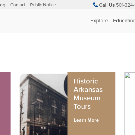
log
Contact
Public Notice
Call Us
501-324-
Explore
Educatio
Historic
Arkansas
Museum
Tours
Learn More