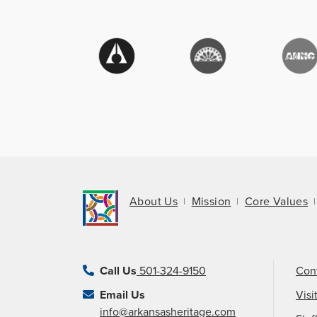
About Us
Mission
Core Values
Call Us
501-324-9150
Con
Email Us
Visi
info@arkansasheritage.com