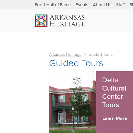
Food Hall of Fame
Events
About Us
Staff
B
Arkansas Heritage
Guided Tours
Guided Tours
Delta
Cultural
Center
Tours
Learn More