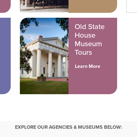
Old State
House
Museum
Tours
Learn More
EXPLORE OUR AGENCIES & MUSEUMS BELOW: