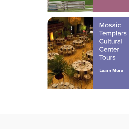
Mosaic
Templars
Cultural
Center
Tours
Learn More