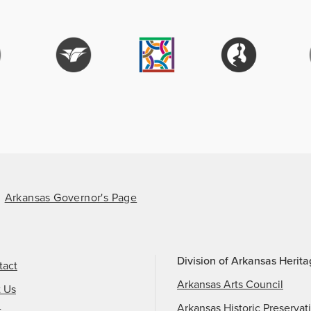
Arkansas Governor's Page
Division of Arkansas Herit
tact
Arkansas Arts Council
t Us
Arkansas Historic Preservat