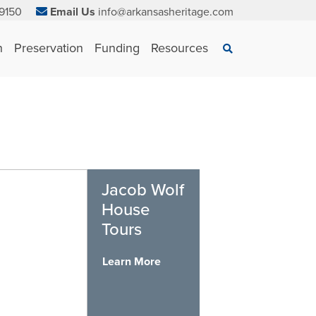
9150
Email Us
info@arkansasheritage.com
×
n
Preservation
Funding
Resources
Search
Jacob Wolf
House
Tours
Learn More