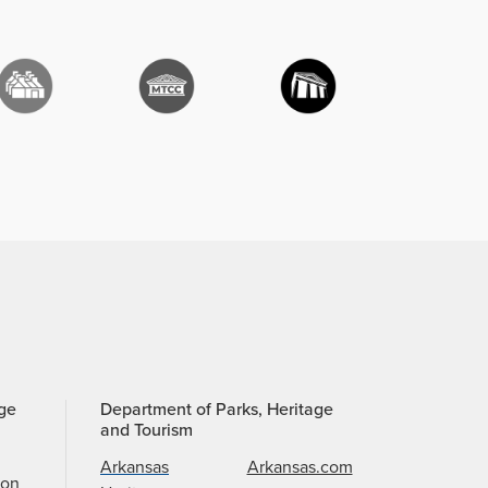
age
Department of Parks, Heritage
and Tourism
Arkansas
Arkansas.com
ion