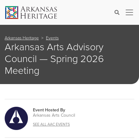
×
Search
Arkansas Heritage
Events
Arkansas Arts Advisory
Council — Spring 2026
Meeting
Event Hosted By
Arkansas Arts Council
SEE ALL AAC EVENTS