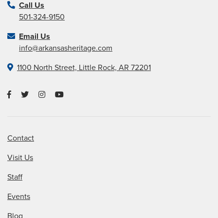
Call Us
501-324-9150
Email Us
info@arkansasheritage.com
1100 North Street, Little Rock, AR 72201
Contact
Visit Us
Staff
Events
Blog