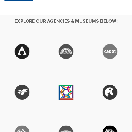
EXPLORE OUR AGENCIES & MUSEUMS BELOW: