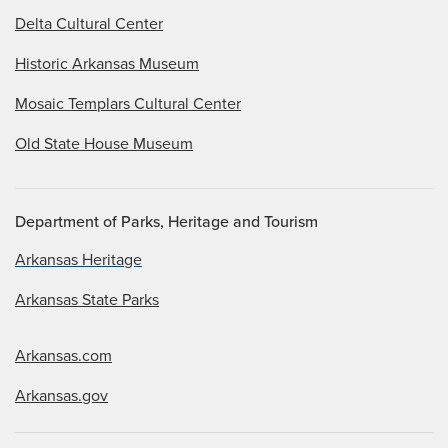
Delta Cultural Center
Historic Arkansas Museum
Mosaic Templars Cultural Center
Old State House Museum
Department of Parks, Heritage and Tourism
Arkansas Heritage
Arkansas State Parks
Arkansas.com
Arkansas.gov