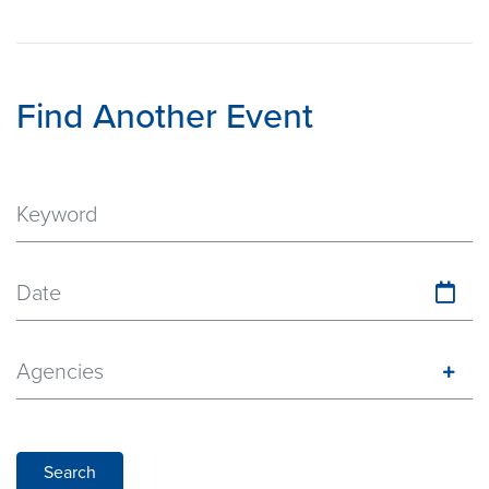
Find Another Event
Date
Agencies
Search