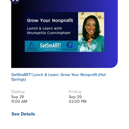
GetSmART! Lunch & Learn: Grow Your Nonprofit (Hot
Springs)
Starting
Ending
Sep 29
Sep 29
11:00 AM
02:00 PM
See Details