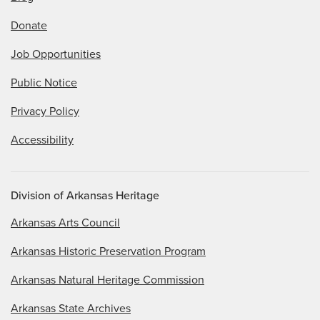
Donate
Job Opportunities
Public Notice
Privacy Policy
Accessibility
Division of Arkansas Heritage
Arkansas Arts Council
Arkansas Historic Preservation Program
Arkansas Natural Heritage Commission
Arkansas State Archives