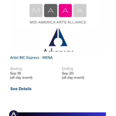
Artist INC Express - MENA
Starting
Ending
Sep 19
Sep 20
(all day event)
(all day event)
See Details