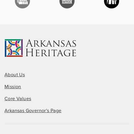
About Us
Mission
Core Values
Arkansas Governor's Page