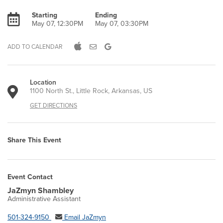
Starting
Ending
May 07, 12:30PM
May 07, 03:30PM
ADD TO CALENDAR
Location
1100 North St., Little Rock, Arkansas, US
GET DIRECTIONS
Share This Event
Event Contact
JaZmyn Shambley
Administrative Assistant
501-324-9150
Email JaZmyn