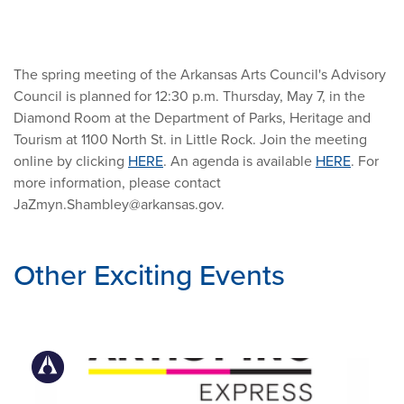
The spring meeting of the Arkansas Arts Council's Advisory
Council is planned for 12:30 p.m. Thursday, May 7, in the
Diamond Room at the Department of Parks, Heritage and
Tourism at 1100 North St. in Little Rock. Join the meeting
online by clicking
HERE
. An agenda is available
HERE
. For
more information, please contact
JaZmyn.Shambley@arkansas.gov
.
Other Exciting Events