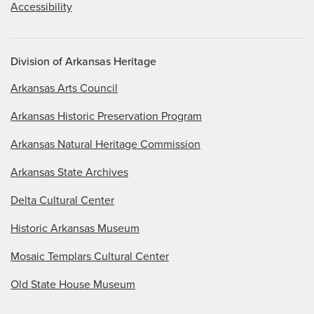
Accessibility
Division of Arkansas Heritage
Arkansas Arts Council
Arkansas Historic Preservation Program
Arkansas Natural Heritage Commission
Arkansas State Archives
Delta Cultural Center
Historic Arkansas Museum
Mosaic Templars Cultural Center
Old State House Museum