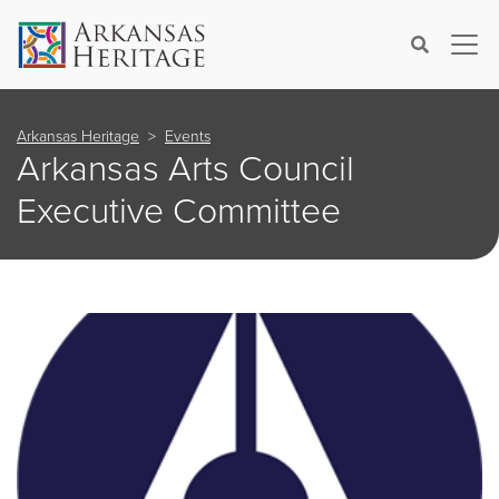
×
Search
Arkansas Heritage
Events
Arkansas Arts Council
Executive Committee