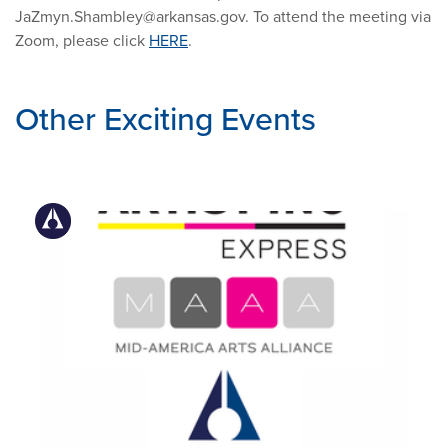
JaZmyn.Shambley@arkansas.gov
. To attend the meeting via
Zoom, please click
HERE
.
Other Exciting Events