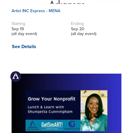
Artist INC Express - MENA
Starting
Ending
Sep 19
Sep 20
(all day event)
(all day event)
See Details