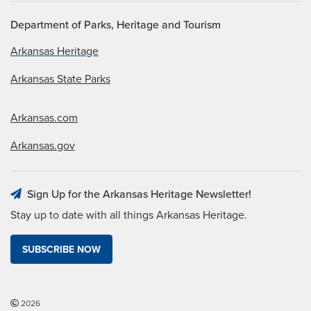
Department of Parks, Heritage and Tourism
Arkansas Heritage
Arkansas State Parks
Arkansas.com
Arkansas.gov
Sign Up for the Arkansas Heritage Newsletter!
Stay up to date with all things Arkansas Heritage.
SUBSCRIBE NOW
2026