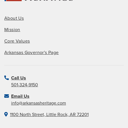
About Us
Mission
Core Values
Arkansas Governor's Page
Call Us
501-324-9150
Email Us
info@arkansasheritage.com
1100 North Street, Little Rock, AR 72201