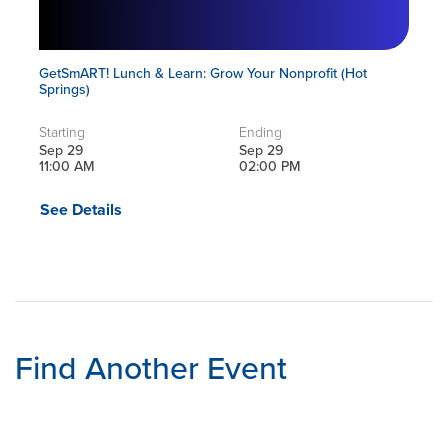
GetSmART! Lunch & Learn: Grow Your Nonprofit (Hot
Springs)
Starting
Ending
Sep 29
Sep 29
11:00 AM
02:00 PM
See Details
Find Another Event