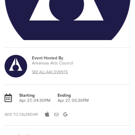
Event Hosted By
Arkansas Arts Council
SEE ALL AAC EVENTS
Starting
Ending
Apr 27, 04:30PM
Apr 27, 05:30PM
ADD TO CALENDAR