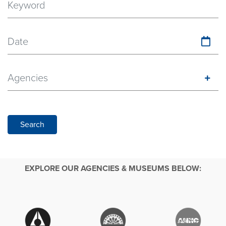
Date
Agencies
Search
EXPLORE OUR AGENCIES & MUSEUMS BELOW: