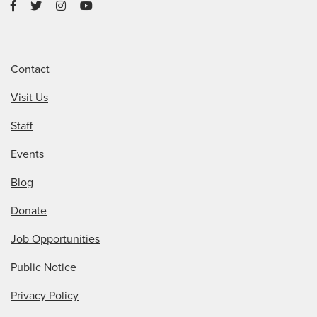
Contact
Visit Us
Staff
Events
Blog
Donate
Job Opportunities
Public Notice
Privacy Policy