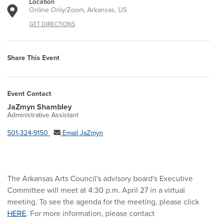
Location
Online Only/Zoom, Arkansas, US
GET DIRECTIONS
Share This Event
Event Contact
JaZmyn Shambley
Administrative Assistant
501-324-9150
Email JaZmyn
The Arkansas Arts Council's advisory board's Executive
Committee will meet at 4:30 p.m. April 27 in a virtual
meeting. To see the agenda for the meeting, please click
HERE
. For more information, please contact