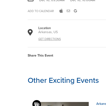
Dec 10, 09:30AM
Dec 10, 10:00AM
ADD TO CALENDAR
Location
Arkansas, US
GET DIRECTIONS
Share This Event
Other Exciting Events
Arkans