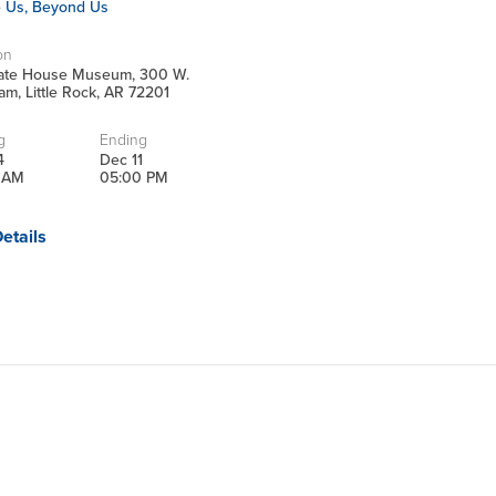
e Us, Beyond Us
on
tate House Museum, 300 W.
m, Little Rock, AR 72201
g
Ending
4
Dec 11
 AM
05:00 PM
etails