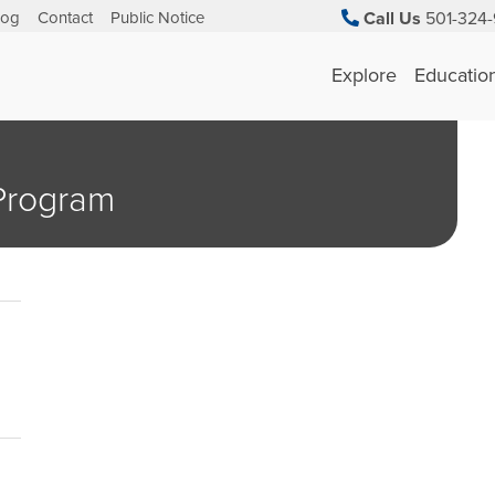
log
Contact
Public Notice
Call Us
501-324-
Explore
Educatio
 Program