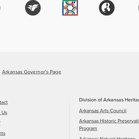
Arkansas Governor's Page
Division of Arkansas Herit
tact
Arkansas Arts Council
t Us
Arkansas Historic Preservat
f
Program
nts
Arkansas Natural Heritage