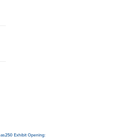
as250 Exhibit Opening: