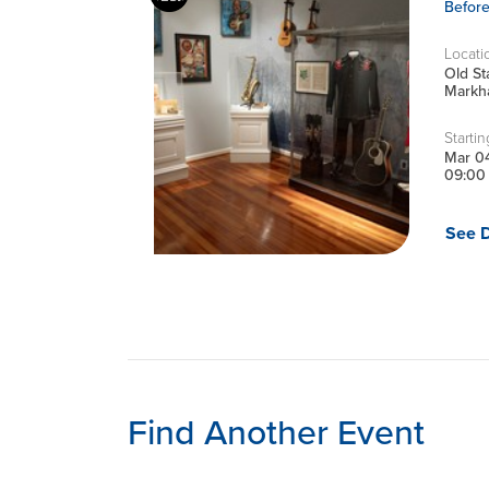
Befor
Locati
Old S
Markha
Startin
Mar 0
09:00
See D
Find Another Event