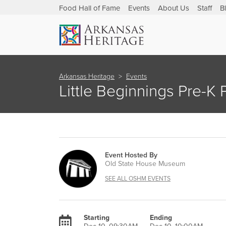
Food Hall of Fame
Events
About Us
Staff
B
Arkansas Heritage
Events
Little Beginnings Pre-K
Event Hosted By
Old State House Museum
SEE ALL OSHM EVENTS
Starting
Ending