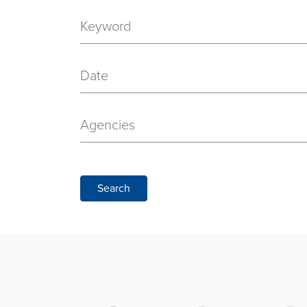
Date
Agencies
Search