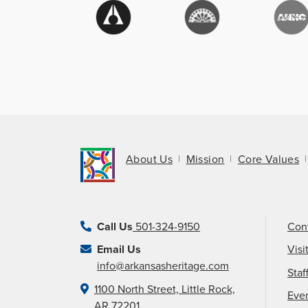
About Us
Mission
Core Values
Call Us
501-324-9150
Con
Email Us
Visi
info@arkansasheritage.com
Staf
1100 North Street, Little Rock,
Eve
AR 72201