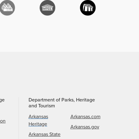
age
Department of Parks, Heritage
and Tourism
Arkansas
Arkansas.com
ion
Heritage
Arkansas.gov
Arkansas State