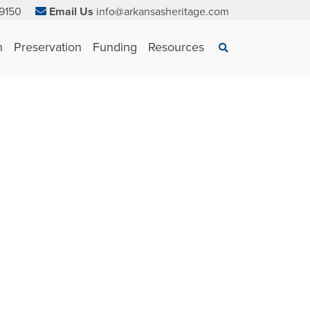
9150
Email Us
info@arkansasheritage.com
×
n
Preservation
Funding
Resources
Search