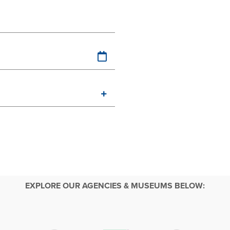
EXPLORE OUR AGENCIES & MUSEUMS BELOW: