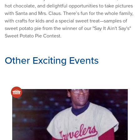
hot chocolate, and delightful opportunities to take pictures
with Santa and Mrs. Claus. There’s fun for the whole family,
with crafts for kids and a special sweet treat—samples of
sweet potato pie from the winner of our "Say It Ain't Say's"
Sweet Potato Pie Contest.
Other Exciting Events