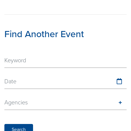
Find Another Event
Date
Agencies
Search