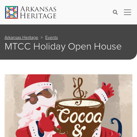
×
Search
Arkansas Heritage
Events
MTCC Holiday Open House