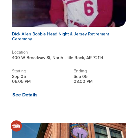
Dick Allen Bobble Head Night & Jersey Retirement
Ceremony
Location
400 W Broadway St, North Little Rock, AR 72114
Starting
Ending
Sep 05
Sep 05
06:05 PM
08:00 PM
See Details