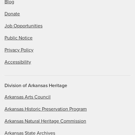
Blog
Donate
Job Opportunities
Public Notice
Privacy Policy
Accessibility
Division of Arkansas Heritage
Arkansas Arts Council
Arkansas Historic Preservation Program
Arkansas Natural Heritage Commission
Arkansas State Archives