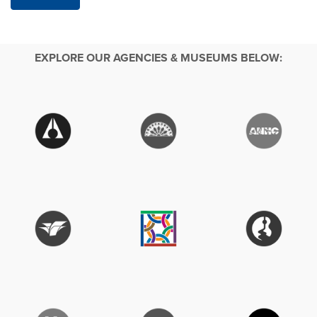
EXPLORE OUR AGENCIES & MUSEUMS BELOW: