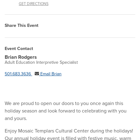
GET DIRECTIONS
Share This Event
Event Contact
Brian Rodgers
Adult Education Interpretive Specialist
501.683.3636
Email Brian
We are proud to open our doors to you once again this
holiday season and look forward to celebrating with you
and yours.
Enjoy Mosaic Templars Cultural Center during the holidays!
Our annual holiday event is filled with festive music, warm