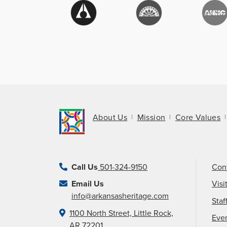
About Us
Mission
Core Values
Call Us
501-324-9150
Con
Email Us
Visi
info@arkansasheritage.com
Staf
1100 North Street, Little Rock,
Eve
AR 72201