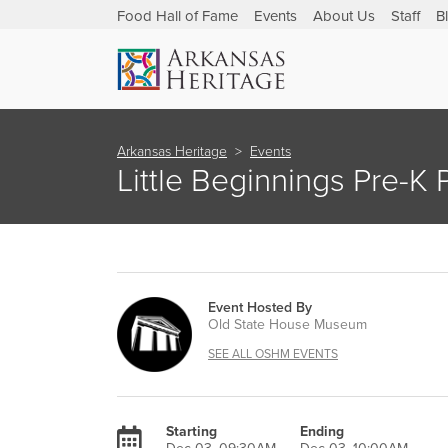
Food Hall of Fame
Events
About Us
Staff
B
Arkansas Heritage
Events
Little Beginnings Pre-K
Event Hosted By
Old State House Museum
SEE ALL OSHM EVENTS
Starting
Ending