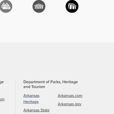
age
Department of Parks, Heritage
and Tourism
Arkansas
Arkansas.com
ion
Heritage
Arkansas.gov
Arkansas State