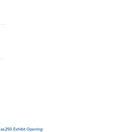
as250 Exhibit Opening: