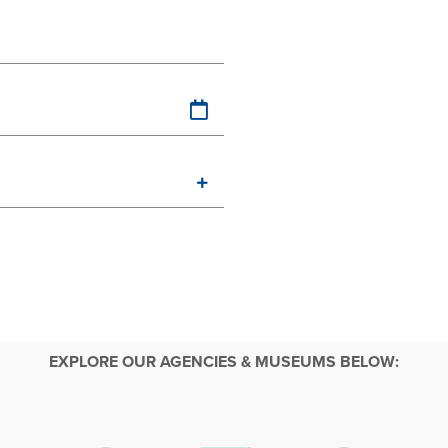
EXPLORE OUR AGENCIES & MUSEUMS BELOW: