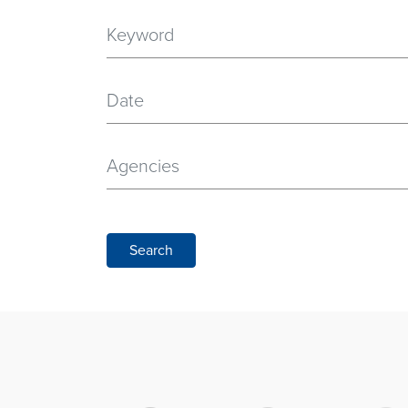
Date
Agencies
Search