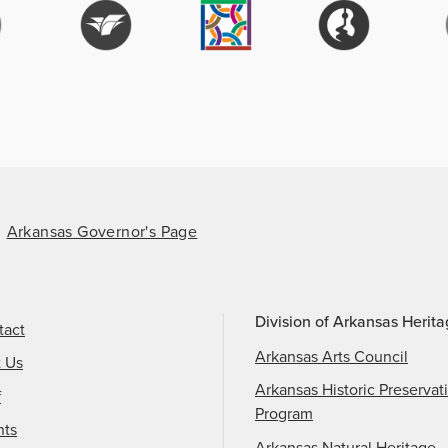
Arkansas Governor's Page
Division of Arkansas Herit
tact
Arkansas Arts Council
t Us
Arkansas Historic Preservat
f
Program
nts
Arkansas Natural Heritage