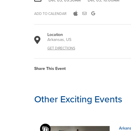
Dec 03, 09:30AM
Dec 03, 10:00AM
ADD TO CALENDAR
Location
Arkansas, US
GET DIRECTIONS
Share This Event
Other Exciting Events
Arkans