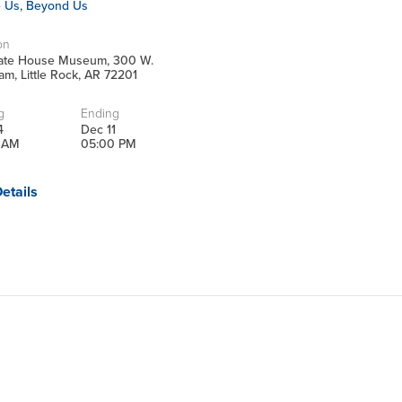
e Us, Beyond Us
on
tate House Museum, 300 W.
m, Little Rock, AR 72201
g
Ending
4
Dec 11
 AM
05:00 PM
etails