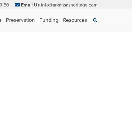
9150
Email Us
info@arkansasheritage.com
×
n
Preservation
Funding
Resources
Search