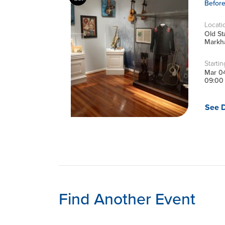
Befor
Locati
Old S
Markha
Startin
Mar 0
09:00
See D
Find Another Event