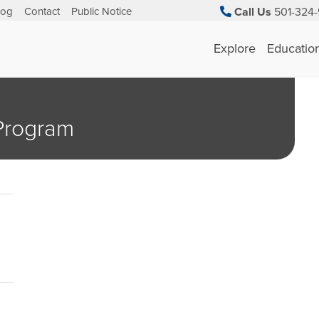
log
Contact
Public Notice
Call Us
501-324-
Explore
Educatio
 Program