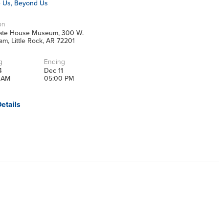
e Us, Beyond Us
on
tate House Museum, 300 W.
m, Little Rock, AR 72201
g
Ending
4
Dec 11
 AM
05:00 PM
etails