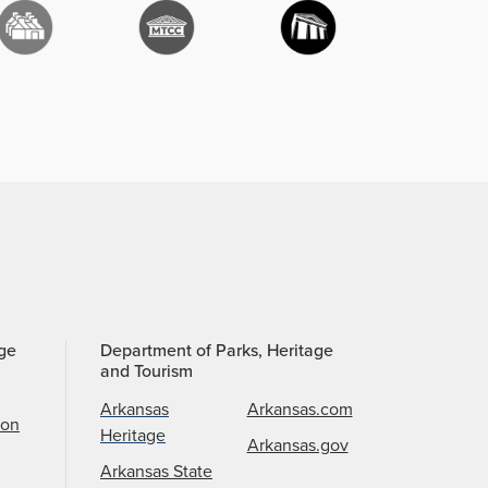
age
Department of Parks, Heritage
and Tourism
Arkansas
Arkansas.com
ion
Heritage
Arkansas.gov
Arkansas State