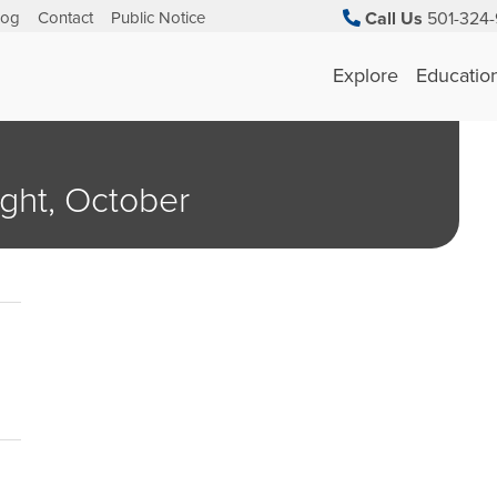
log
Contact
Public Notice
Call Us
501-324-
Explore
Educatio
ght, October