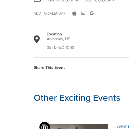
Oct 10, 05:00PM
Oct 10, 08:00PM
ADD TO CALENDAR
Location
Arkansas, US
GET DIRECTIONS
Share This Event
Other Exciting Events
Arkans