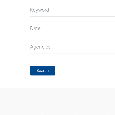
Date
Agencies
Search