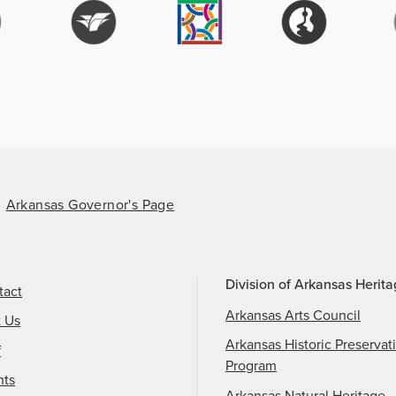
Arkansas Governor's Page
Division of Arkansas Herit
tact
Arkansas Arts Council
t Us
Arkansas Historic Preservat
f
Program
nts
Arkansas Natural Heritage