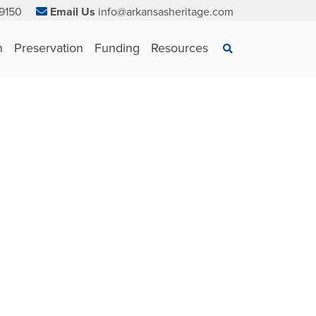
9150
Email Us
info@arkansasheritage.com
×
n
Preservation
Funding
Resources
Search