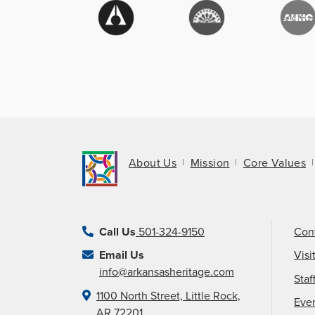
About Us
Mission
Core Values
Call Us
501-324-9150
Con
Email Us
Visi
info@arkansasheritage.com
Staf
1100 North Street, Little Rock,
Eve
AR 72201