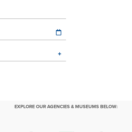
EXPLORE OUR AGENCIES & MUSEUMS BELOW: