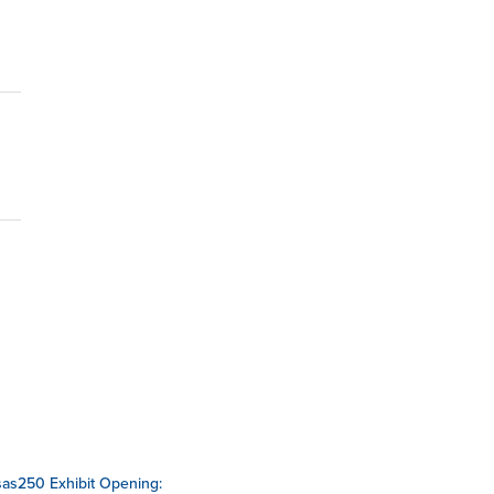
as250 Exhibit Opening: