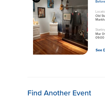
Befor
Locati
Old S
Markha
Startin
Mar 0
09:00
See D
Find Another Event