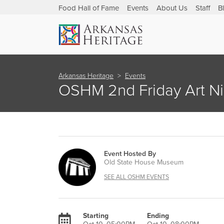
Food Hall of Fame
Events
About Us
Staff
B
Arkansas Heritage
Events
OSHM 2nd Friday Art Ni
Event Hosted By
Old State House Museum
SEE ALL OSHM EVENTS
Starting
Ending