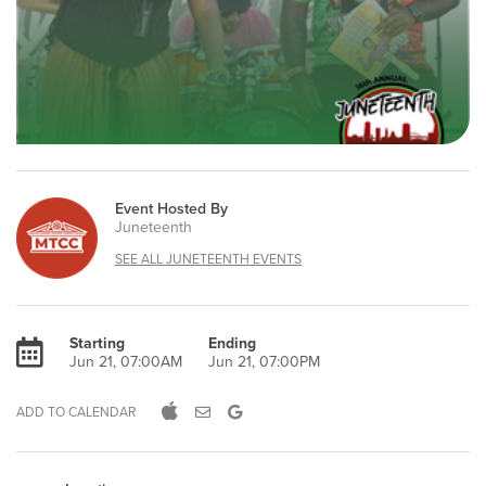
Event Hosted By
Juneteenth
SEE ALL JUNETEENTH EVENTS
Starting
Ending
Jun 21, 07:00AM
Jun 21, 07:00PM
ADD TO CALENDAR