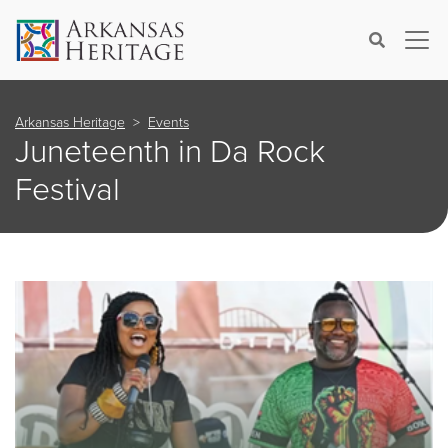
×
Search
Arkansas Heritage
Events
Juneteenth in Da Rock
Festival