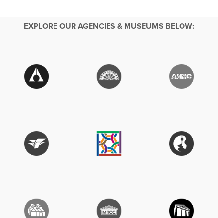
EXPLORE OUR AGENCIES & MUSEUMS BELOW: