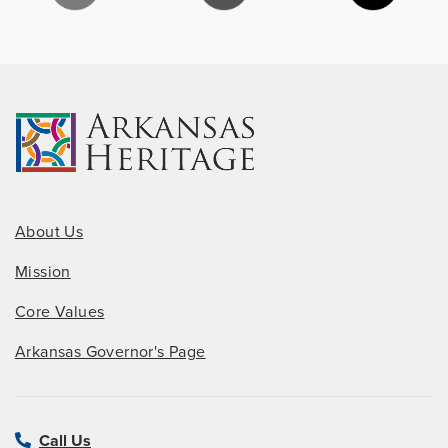
About Us
Mission
Core Values
Arkansas Governor's Page
Call Us