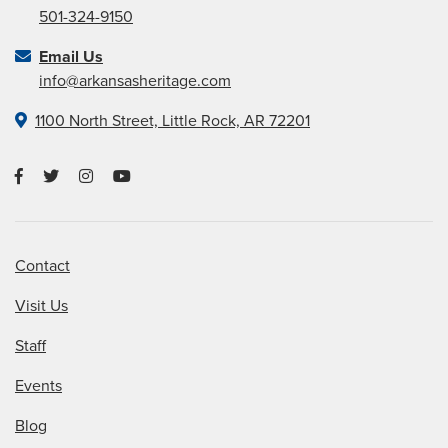
501-324-9150
Email Us
info@arkansasheritage.com
1100 North Street, Little Rock, AR 72201
Contact
Visit Us
Staff
Events
Blog