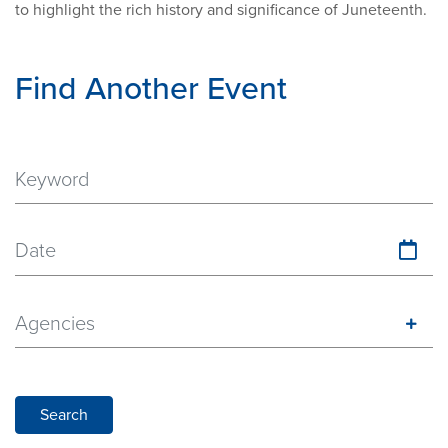
to highlight the rich history and significance of Juneteenth.
Find Another Event
Date
Agencies
Search