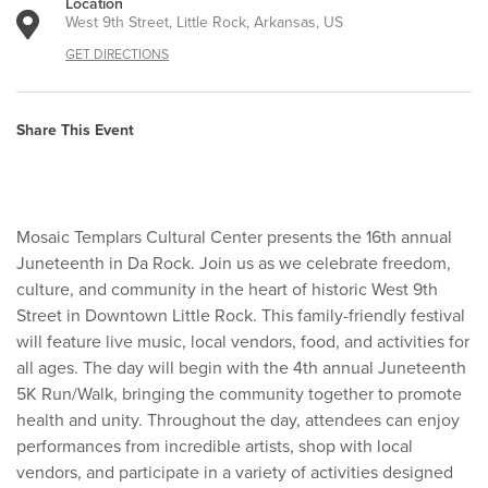
Location
West 9th Street, Little Rock, Arkansas, US
GET DIRECTIONS
Share This Event
Mosaic Templars Cultural Center presents the 16th annual
Juneteenth in Da Rock. Join us as we celebrate freedom,
culture, and community in the heart of historic West 9th
Street in Downtown Little Rock. This family-friendly festival
will feature live music, local vendors, food, and activities for
all ages. The day will begin with the 4th annual Juneteenth
5K Run/Walk, bringing the community together to promote
health and unity. Throughout the day, attendees can enjoy
performances from incredible artists, shop with local
vendors, and participate in a variety of activities designed