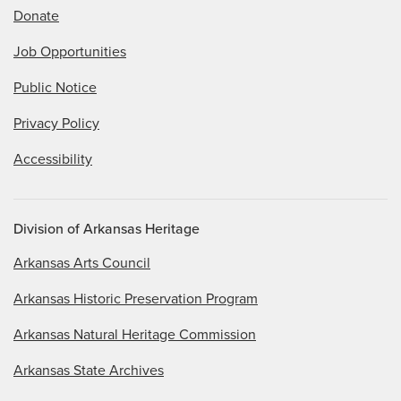
Donate
Job Opportunities
Public Notice
Privacy Policy
Accessibility
Division of Arkansas Heritage
Arkansas Arts Council
Arkansas Historic Preservation Program
Arkansas Natural Heritage Commission
Arkansas State Archives