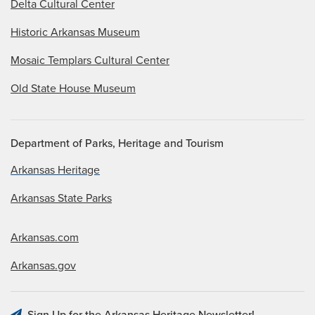
Delta Cultural Center
Historic Arkansas Museum
Mosaic Templars Cultural Center
Old State House Museum
Department of Parks, Heritage and Tourism
Arkansas Heritage
Arkansas State Parks
Arkansas.com
Arkansas.gov