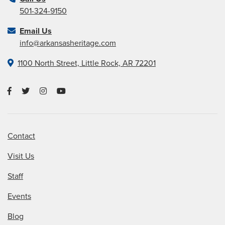
501-324-9150
Email Us
info@arkansasheritage.com
1100 North Street, Little Rock, AR 72201
Contact
Visit Us
Staff
Events
Blog