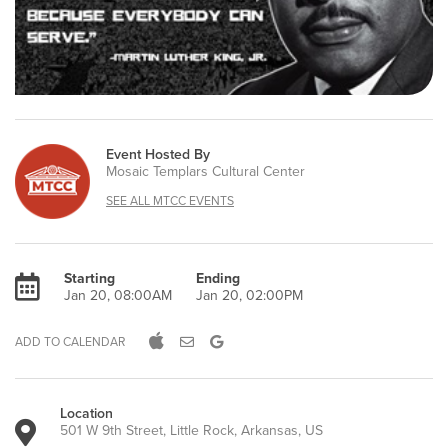
Event Hosted By
Mosaic Templars Cultural Center
SEE ALL MTCC EVENTS
Starting
Ending
Jan 20, 08:00AM
Jan 20, 02:00PM
ADD TO CALENDAR
Location
501 W 9th Street, Little Rock, Arkansas, US