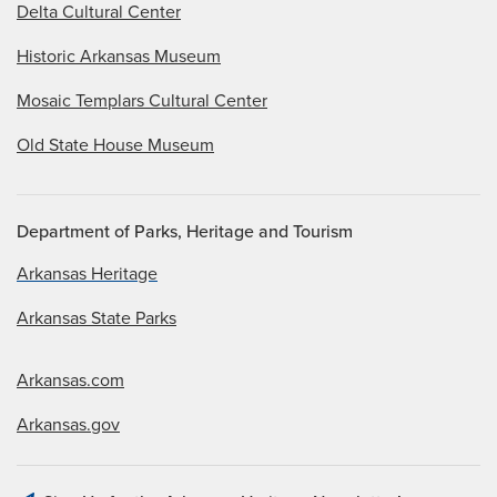
Delta Cultural Center
Historic Arkansas Museum
Mosaic Templars Cultural Center
Old State House Museum
Department of Parks, Heritage and Tourism
Arkansas Heritage
Arkansas State Parks
Arkansas.com
Arkansas.gov