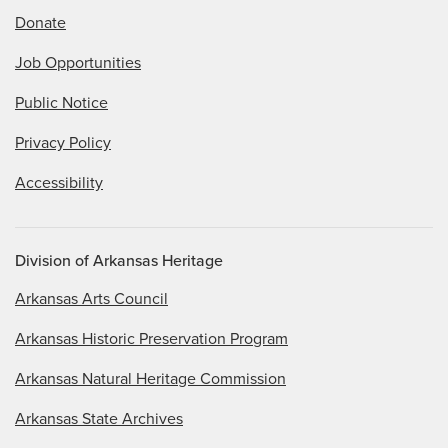
Donate
Job Opportunities
Public Notice
Privacy Policy
Accessibility
Division of Arkansas Heritage
Arkansas Arts Council
Arkansas Historic Preservation Program
Arkansas Natural Heritage Commission
Arkansas State Archives