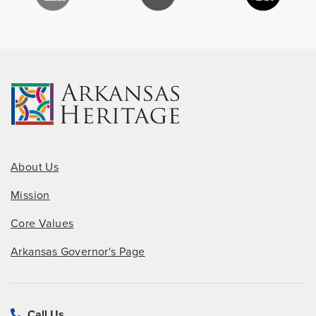
About Us
Mission
Core Values
Arkansas Governor's Page
Call Us