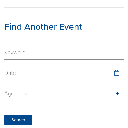
Find Another Event
Date
Agencies
Search