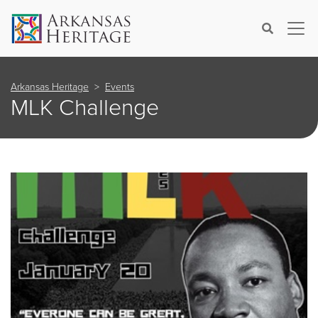
×
Search
Arkansas Heritage
Events
MLK Challenge