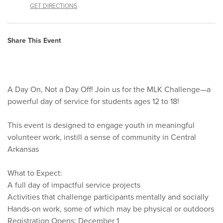
GET DIRECTIONS
Share This Event
A Day On, Not a Day Off! Join us for the MLK Challenge—a
powerful day of service for students ages 12 to 18!
This event is designed to engage youth in meaningful
volunteer work, instill a sense of community in Central
Arkansas
What to Expect:
A full day of impactful service projects
Activities that challenge participants mentally and socially
Hands-on work, some of which may be physical or outdoors
Registration Opens: December 1