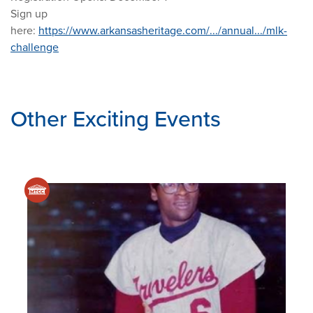
Sign up
here:
https://www.arkansasheritage.com/.../annual.../mlk-
challenge
Other Exciting Events