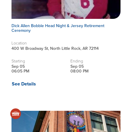
Dick Allen Bobble Head Night & Jersey Retirement
Ceremony
Location
400 W Broadway St, North Little Rock, AR 72114
Starting
Ending
Sep 05
Sep 05
06:05 PM
08:00 PM
See Details