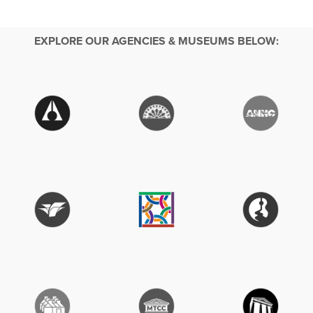
EXPLORE OUR AGENCIES & MUSEUMS BELOW: