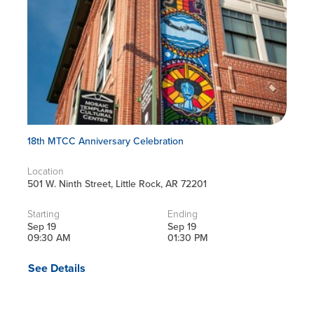
18th MTCC Anniversary Celebration
Location
501 W. Ninth Street, Little Rock, AR 72201
Starting
Ending
Sep 19
Sep 19
09:30 AM
01:30 PM
See Details