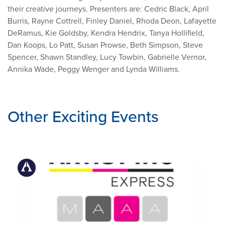
their creative journeys. Presenters are: Cedric Black, April
Burris, Rayne Cottrell, Finley Daniel, Rhoda Deon, Lafayette
DeRamus, Kie Goldsby, Kendra Hendrix, Tanya Hollifield,
Dan Koops, Lo Patt, Susan Prowse, Beth Simpson, Steve
Spencer, Shawn Standley, Lucy Towbin, Gabrielle Vernor,
Annika Wade, Peggy Wenger and Lynda Williams.
Other Exciting Events