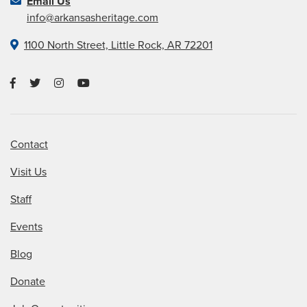
Email Us
info@arkansasheritage.com
1100 North Street, Little Rock, AR 72201
Contact
Visit Us
Staff
Events
Blog
Donate