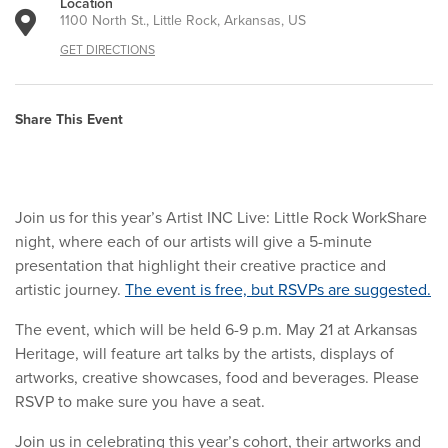
Location
1100 North St., Little Rock, Arkansas, US
GET DIRECTIONS
Share This Event
Join us for this year’s Artist INC Live: Little Rock WorkShare
night, where each of our artists will give a 5-minute
presentation that highlight their creative practice and
artistic journey.
The event is free, but RSVPs are suggested.
The event, which will be held 6-9 p.m. May 21 at Arkansas
Heritage, will feature art talks by the artists, displays of
artworks, creative showcases, food and beverages. Please
RSVP to make sure you have a seat.
Join us in celebrating this year’s cohort, their artworks and