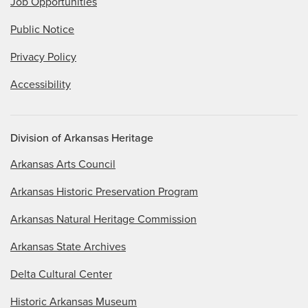
Job Opportunities
Public Notice
Privacy Policy
Accessibility
Division of Arkansas Heritage
Arkansas Arts Council
Arkansas Historic Preservation Program
Arkansas Natural Heritage Commission
Arkansas State Archives
Delta Cultural Center
Historic Arkansas Museum