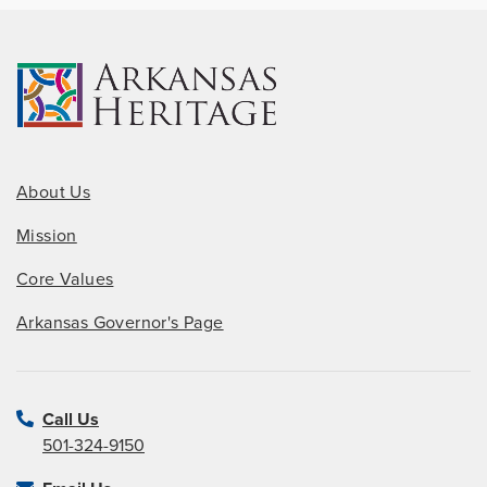
About Us
Mission
Core Values
Arkansas Governor's Page
Call Us
501-324-9150