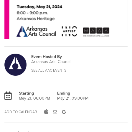
Event Hosted By
Arkansas Arts Council
SEE ALL AAC EVENTS
Starting
Ending
May 21, 06:00PM
May 21, 09:00PM
ADD TO CALENDAR