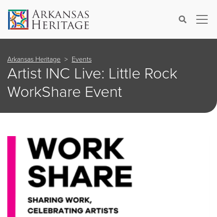
×
Search
Arkansas Heritage
Events
Artist INC Live: Little Rock
WorkShare Event