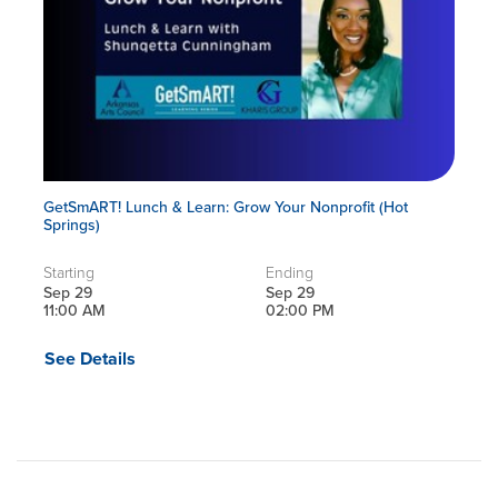
GetSmART! Lunch & Learn: Grow Your Nonprofit (Hot
Springs)
Starting
Ending
Sep 29
Sep 29
11:00 AM
02:00 PM
See Details