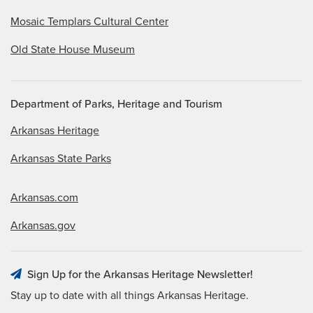
Mosaic Templars Cultural Center
Old State House Museum
Department of Parks, Heritage and Tourism
Arkansas Heritage
Arkansas State Parks
Arkansas.com
Arkansas.gov
Sign Up for the Arkansas Heritage Newsletter!
Stay up to date with all things Arkansas Heritage.