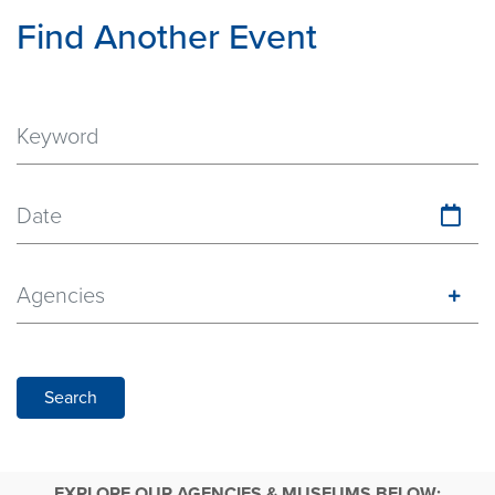
Find Another Event
Date
Agencies
Search
EXPLORE OUR AGENCIES & MUSEUMS BELOW: