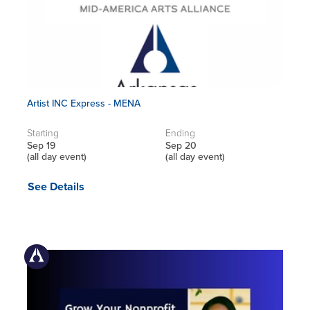
Artist INC Express - MENA
Starting
Ending
Sep 19
Sep 20
(all day event)
(all day event)
See Details