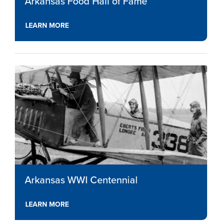
Arkansas Food Hall of Fame
LEARN MORE
Arkansas WWI Centennial
LEARN MORE