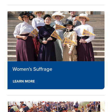
Women's Suffrage
LEARN MORE