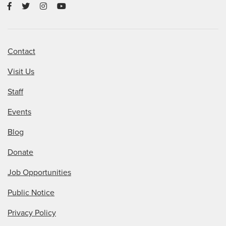
Contact
Visit Us
Staff
Events
Blog
Donate
Job Opportunities
Public Notice
Privacy Policy