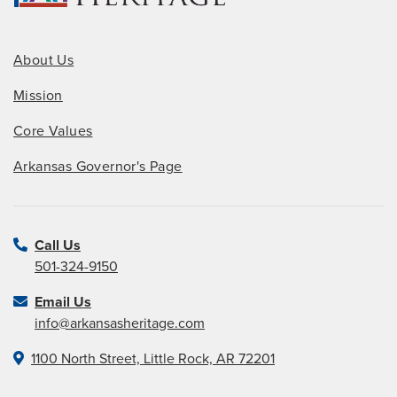
About Us
Mission
Core Values
Arkansas Governor's Page
Call Us
501-324-9150
Email Us
info@arkansasheritage.com
1100 North Street, Little Rock, AR 72201