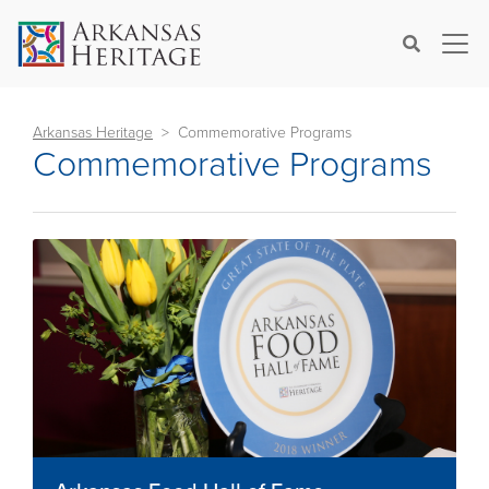
×
Search
Arkansas Heritage
Commemorative Programs
Commemorative Programs