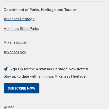
Department of Parks, Heritage and Tourism
Arkansas Heritage
Arkansas State Parks
Arkansas.com
Arkansas.gov
Sign Up for the Arkansas Heritage Newsletter!
Stay up to date with all things Arkansas Heritage.
SUBSCRIBE NOW
2026