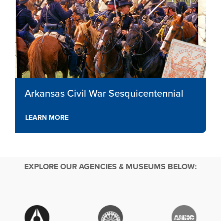
Arkansas Civil War Sesquicentennial
LEARN MORE
EXPLORE OUR AGENCIES & MUSEUMS BELOW: