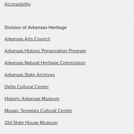
Accessibility
Division of Arkansas Heritage
Arkansas Arts Council
Arkansas Historic Preservation Program
Arkansas Natural Heritage Commission
Arkansas State Archives
Delta Cultural Center
Historic Arkansas Museum
Mosaic Templars Cultural Center
Old State House Museum