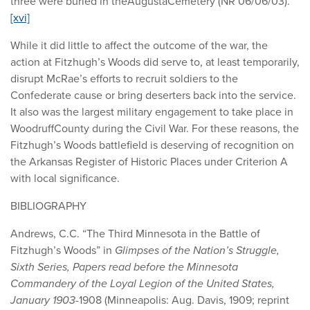
three were buried in theAugustaCemetery (NR 06/06/03).
[xvi]
While it did little to affect the outcome of the war, the
action at Fitzhugh’s Woods did serve to, at least temporarily,
disrupt McRae’s efforts to recruit soldiers to the
Confederate cause or bring deserters back into the service.
It also was the largest military engagement to take place in
WoodruffCounty during the Civil War. For these reasons, the
Fitzhugh’s Woods battlefield is deserving of recognition on
the Arkansas Register of Historic Places under Criterion A
with local significance.
BIBLIOGRAPHY
Andrews, C.C. “The Third Minnesota in the Battle of
Fitzhugh’s Woods” in
Glimpses of the Nation’s Struggle,
Sixth Series, Papers read before the Minnesota
Commandery of the Loyal Legion of the United States,
January 1903-
1908 (Minneapolis: Aug. Davis, 1909; reprint