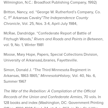
Wilmington, N.C.: Broadfoot Publishing Company, 1992)
Britton, Nancy, ed. “George W. Rutherford’s Company, Co.
st
C, 1
Arkansas Cavalry”
The Independence County
Chronicle
, Vol. 25, Nos. 3-4, April-July 1984,
McRae, Dandridge. “Confederate Report of Battle of
Fitzhugh Woods,”
Rivers and Roads and Points in Between
,
vol. 9, No. 1, Winter 1981
Moose, Mary Hope, Papers, Special Collections Division,
University of ArkansasLibraries, Fayetteville.
Simon, Donald J. “The Third Minnesota Regiment in
Arkansas, 1863-1865,”
Minnesota
History
, Vol. 40, No. 6,
Summer 1967
The War of the Rebellion: A Compilation of the Official
Records of the Union and Confederate Armies
, 70 vols. In
128 books and index (Washington, DC: Government Printing