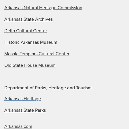
Arkansas Natural Heritage Commission
Arkansas State Archives
Delta Cultural Center
Historic Arkansas Museum
Mosaic Templars Cultural Center
Old State House Museum
Department of Parks, Heritage and Tourism
Arkansas Heritage
Arkansas State Parks
Arkansas.com