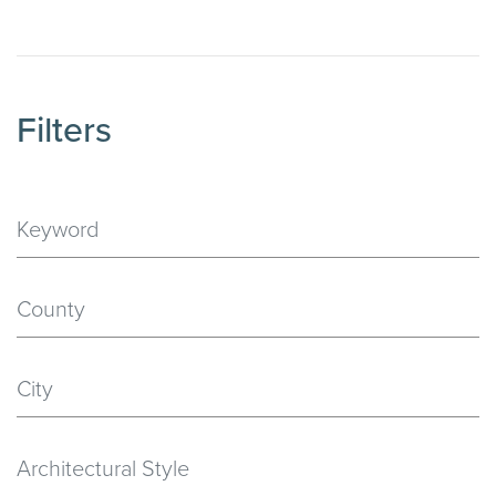
Filters