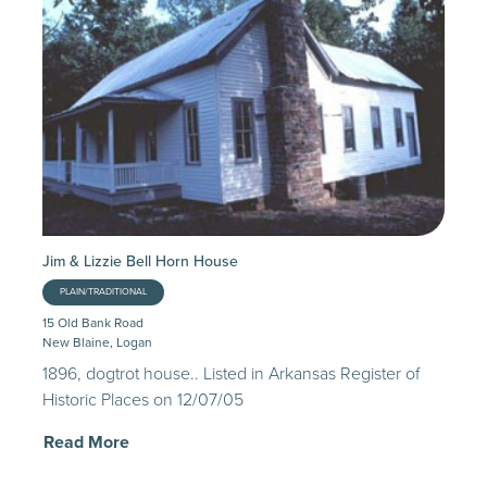
Jim & Lizzie Bell Horn House
PLAIN/TRADITIONAL
15 Old Bank Road
New Blaine, Logan
1896, dogtrot house.. Listed in Arkansas Register of
Historic Places on 12/07/05
Read More