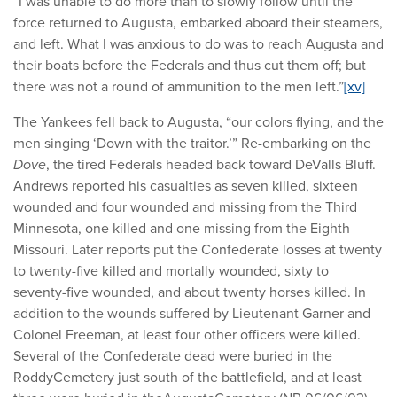
“I was unable to do more than to slowly follow until the
force returned to Augusta, embarked aboard their steamers,
and left. What I was anxious to do was to reach Augusta and
their boats before the Federals and thus cut them off; but
there was not a round of ammunition to the men left.”
[xv]
The Yankees fell back to Augusta, “our colors flying, and the
men singing ‘Down with the traitor.’” Re-embarking on the
Dove
, the tired Federals headed back toward DeValls Bluff.
Andrews reported his casualties as seven killed, sixteen
wounded and four wounded and missing from the Third
Minnesota, one killed and one missing from the Eighth
Missouri. Later reports put the Confederate losses at twenty
to twenty-five killed and mortally wounded, sixty to
seventy-five wounded, and about twenty horses killed. In
addition to the wounds suffered by Lieutenant Garner and
Colonel Freeman, at least four other officers were killed.
Several of the Confederate dead were buried in the
RoddyCemetery just south of the battlefield, and at least