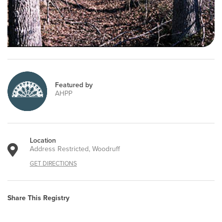
Featured by
AHPP
Location
Address Restricted, Woodruff
GET DIRECTIONS
Share This Registry