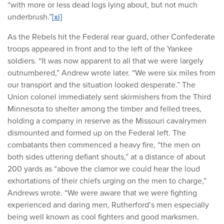
“with more or less dead logs lying about, but not much
underbrush.”
[xi]
As the Rebels hit the Federal rear guard, other Confederate
troops appeared in front and to the left of the Yankee
soldiers. “It was now apparent to all that we were largely
outnumbered,” Andrew wrote later. “We were six miles from
our transport and the situation looked desperate.” The
Union colonel immediately sent skirmishers from the Third
Minnesota to shelter among the timber and felled trees,
holding a company in reserve as the Missouri cavalrymen
dismounted and formed up on the Federal left. The
combatants then commenced a heavy fire, “the men on
both sides uttering defiant shouts,” at a distance of about
200 yards as “above the clamor we could hear the loud
exhortations of their chiefs urging on the men to charge,”
Andrews wrote. “We were aware that we were fighting
experienced and daring men, Rutherford’s men especially
being well known as cool fighters and good marksmen.