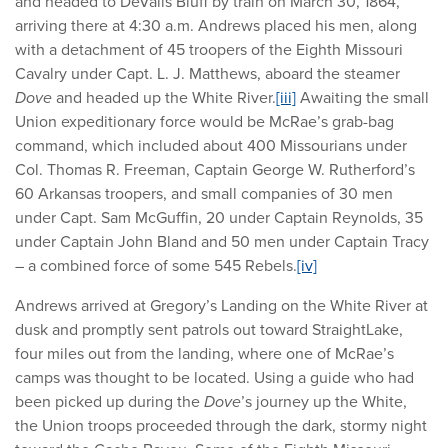
and headed to DeValls Bluff by train on March 30, 1864,
arriving there at 4:30 a.m. Andrews placed his men, along
with a detachment of 45 troopers of the Eighth Missouri
Cavalry under Capt. L. J. Matthews, aboard the steamer
Dove
and headed up the White River.
[iii]
Awaiting the small
Union expeditionary force would be McRae’s grab-bag
command, which included about 400 Missourians under
Col. Thomas R. Freeman, Captain George W. Rutherford’s
60 Arkansas troopers, and small companies of 30 men
under Capt. Sam McGuffin, 20 under Captain Reynolds, 35
under Captain John Bland and 50 men under Captain Tracy
– a combined force of some 545 Rebels.
[iv]
Andrews arrived at Gregory’s Landing on the White River at
dusk and promptly sent patrols out toward StraightLake,
four miles out from the landing, where one of McRae’s
camps was thought to be located. Using a guide who had
been picked up during the
Dove
’s journey up the White,
the Union troops proceeded through the dark, stormy night