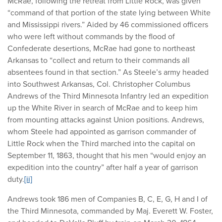
McRae, following the retreat from Little Rock, was given
“command of that portion of the state lying between White
and Mississippi rivers.” Aided by 46 commissioned officers
who were left without commands by the flood of
Confederate desertions, McRae had gone to northeast
Arkansas to “collect and return to their commands all
absentees found in that section.” As Steele’s army headed
into Southwest Arkansas, Col. Christopher Columbus
Andrews of the Third Minnesota Infantry led an expedition
up the White River in search of McRae and to keep him
from mounting attacks against Union positions. Andrews,
whom Steele had appointed as garrison commander of
Little Rock when the Third marched into the capital on
September 11, 1863, thought that his men “would enjoy an
expedition into the country” after half a year of garrison
duty.
[ii]
Andrews took 186 men of Companies B, C, E, G, H and I of
the Third Minnesota, commanded by Maj. Everett W. Foster,