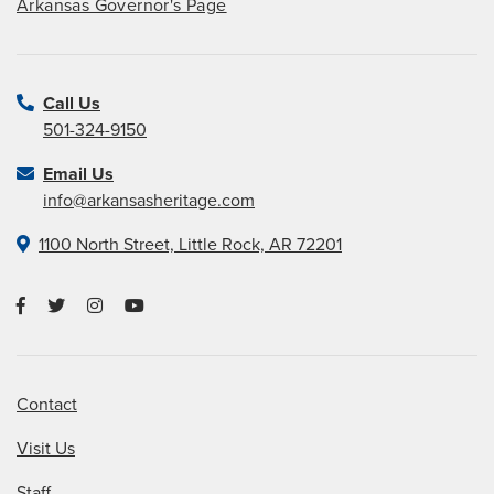
Arkansas Governor's Page
Call Us
501-324-9150
Email Us
info@arkansasheritage.com
1100 North Street, Little Rock, AR 72201
Contact
Visit Us
Staff