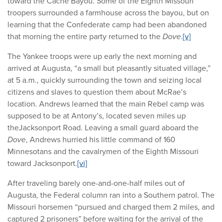
toward the Cache Bayou. Some of the Eighth Missouri
troopers surrounded a farmhouse across the bayou, but on
learning that the Confederate camp had been abandoned
that morning the entire party returned to the
Dove
.
[v]
The Yankee troops were up early the next morning and
arrived at Augusta, “a small but pleasantly situated village,”
at 5 a.m., quickly surrounding the town and seizing local
citizens and slaves to question them about McRae’s
location. Andrews learned that the main Rebel camp was
supposed to be at Antony’s, located seven miles up
theJacksonport Road. Leaving a small guard aboard the
Dove
, Andrews hurried his little command of 160
Minnesotans and the cavalrymen of the Eighth Missouri
toward Jacksonport.
[vi]
After traveling barely one-and-one-half miles out of
Augusta, the Federal column ran into a Southern patrol. The
Missouri horsemen “pursued and charged them 2 miles, and
captured 2 prisoners” before waiting for the arrival of the