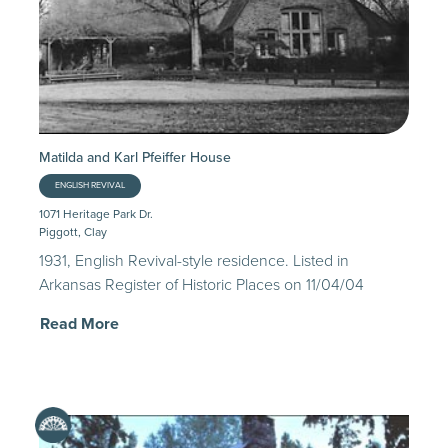
Matilda and Karl Pfeiffer House
ENGLISH REVIVAL
1071 Heritage Park Dr.
Piggott, Clay
1931, English Revival-style residence. Listed in
Arkansas Register of Historic Places on 11/04/04
Read More