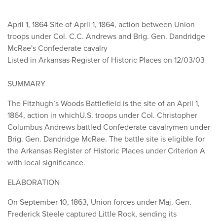
April 1, 1864
Site of April 1, 1864, action between Union
troops under Col. C.C. Andrews and Brig. Gen. Dandridge
McRae's Confederate cavalry
Listed in Arkansas Register of Historic Places on 12/03/03
SUMMARY
The Fitzhugh’s Woods Battlefield is the site of an April 1,
1864, action in whichU.S. troops under Col. Christopher
Columbus Andrews battled Confederate cavalrymen under
Brig. Gen. Dandridge McRae. The battle site is eligible for
the Arkansas Register of Historic Places under Criterion A
with local significance.
ELABORATION
On September 10, 1863, Union forces under Maj. Gen.
Frederick Steele captured Little Rock, sending its