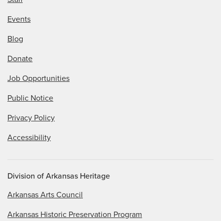
Events
Blog
Donate
Job Opportunities
Public Notice
Privacy Policy
Accessibility
Division of Arkansas Heritage
Arkansas Arts Council
Arkansas Historic Preservation Program