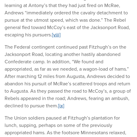
learning at Antony’s that they had just fired on McRae,
Andrews “immediately ordered the cavalry detachment to
pursue at the utmost speed, which was done.” The Rebel
general fled toward McCoy’s east of the Jacksonport Road,
escaping his pursuers.
[viii]
The Federal contingent continued past Fitzhugh’s on the
Jacksonport Road, locating another hastily abandoned
Confederate camp. In addition, “We found and
appropriated, as far as we needed, a wagon-load of hams.”
After marching 12 miles from Augusta, Andrews decided to
abandon his pursuit of McRae’s scattered troops and return
to Augusta. As they passed the road to McCoy’s, a group of
Rebels appeared in the road; Andrews, fearing an ambush,
declined to pursue them.
[ix]
The Union soldiers paused at Fitzhugh’s plantation for
lunch, supping, perhaps on some of the previously
appropriated hams. As the footsore Minnesotans relaxed,