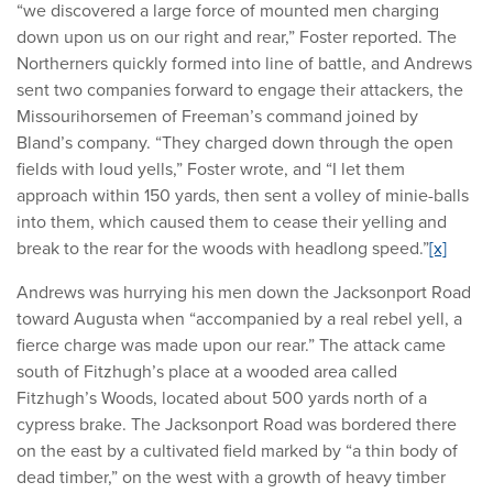
“we discovered a large force of mounted men charging
down upon us on our right and rear,” Foster reported. The
Northerners quickly formed into line of battle, and Andrews
sent two companies forward to engage their attackers, the
Missourihorsemen of Freeman’s command joined by
Bland’s company. “They charged down through the open
fields with loud yells,” Foster wrote, and “I let them
approach within 150 yards, then sent a volley of minie-balls
into them, which caused them to cease their yelling and
break to the rear for the woods with headlong speed.”
[x]
Andrews was hurrying his men down the Jacksonport Road
toward Augusta when “accompanied by a real rebel yell, a
fierce charge was made upon our rear.” The attack came
south of Fitzhugh’s place at a wooded area called
Fitzhugh’s Woods, located about 500 yards north of a
cypress brake. The Jacksonport Road was bordered there
on the east by a cultivated field marked by “a thin body of
dead timber,” on the west with a growth of heavy timber