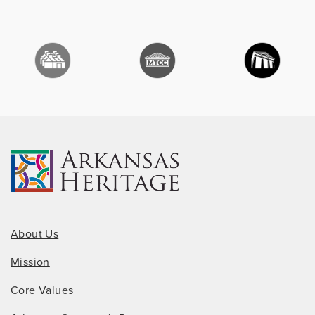
About Us
Mission
Core Values