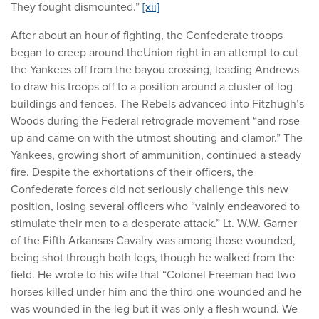
They fought dismounted.”
[xii]
After about an hour of fighting, the Confederate troops
began to creep around theUnion right in an attempt to cut
the Yankees off from the bayou crossing, leading Andrews
to draw his troops off to a position around a cluster of log
buildings and fences. The Rebels advanced into Fitzhugh’s
Woods during the Federal retrograde movement “and rose
up and came on with the utmost shouting and clamor.” The
Yankees, growing short of ammunition, continued a steady
fire. Despite the exhortations of their officers, the
Confederate forces did not seriously challenge this new
position, losing several officers who “vainly endeavored to
stimulate their men to a desperate attack.” Lt. W.W. Garner
of the Fifth Arkansas Cavalry was among those wounded,
being shot through both legs, though he walked from the
field. He wrote to his wife that “Colonel Freeman had two
horses killed under him and the third one wounded and he
was wounded in the leg but it was only a flesh wound. We