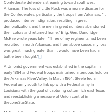
Confederate defenders streaming toward southwest
Arkansas. The loss of Little Rock was a morale disaster for
the Confederates, particularly the troops from Arkansas. “It
produced intense indignation, resulting in great
demoralization, and the men in great numbers abandoned
their colors and returned home,” Brig. Gen. Dandridge
McRae wrote years later. “Three of my regiments had been
recruited in north Arkansas, and from above cause, my loss
was great, much greater than it would have been had a
battle been fought.”
[i]
A Unionist government was established in the capital in
early 1864 and Federal troops maintained a tenuous hold on
the Arkansas RiverValley. In March 1864, Steele led a
Federal army south to link up with a Federal army in
Louisiana with the goal of capturing cotton-rich east Texas
and reestablishing a measure of Union control in
theLoneStarState.