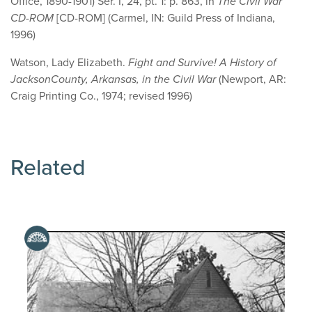
Office, 1890-1901) Ser. I, 24, pt. 1: p. 863, in
The Civil War
CD-ROM
[CD-ROM] (Carmel, IN: Guild Press of Indiana,
1996)
Watson, Lady Elizabeth.
Fight and Survive! A History of
Jackson
County
,
Arkansas
, in the Civil War
(Newport, AR:
Craig Printing Co., 1974; revised 1996)
Related