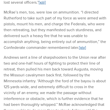
lost several officers.”
[xiii]
McRae’s men, too, were low on ammunition. “I directed
Rutherford to take such part of my force as were armed with
pistols, mount his men, and charge the Federals, who were
then retreating, but they manifested such sturdiness, and
delivered such a heavy fire that he was unable to
accomplish anything, being entirely out of ammunition,” the
Confederate commander remembered later.
[xiv]
Andrews sent a line of sharpshooters to the Union rear after
two and one-half hours of fighting to protect their line of
retreat, then pulled his men back toward Augusta, moving
the Missouri cavalrymen back first, followed by the
Minnesota infantry. “Although the ford of the bayou is about
125 yards wide, and extremely difficult to cross in the
vicinity of an enemy, we made the passage without
interference or obstacle, which is further evidence that he
had been thoroughly whipped.” McRae acknowledged that