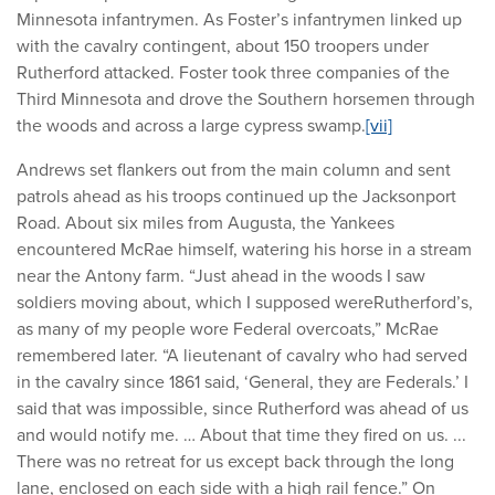
Minnesota infantrymen. As Foster’s infantrymen linked up
with the cavalry contingent, about 150 troopers under
Rutherford attacked. Foster took three companies of the
Third Minnesota and drove the Southern horsemen through
the woods and across a large cypress swamp.
[vii]
Andrews set flankers out from the main column and sent
patrols ahead as his troops continued up the Jacksonport
Road. About six miles from Augusta, the Yankees
encountered McRae himself, watering his horse in a stream
near the Antony farm. “Just ahead in the woods I saw
soldiers moving about, which I supposed wereRutherford’s,
as many of my people wore Federal overcoats,” McRae
remembered later. “A lieutenant of cavalry who had served
in the cavalry since 1861 said, ‘General, they are Federals.’ I
said that was impossible, since Rutherford was ahead of us
and would notify me. … About that time they fired on us. ...
There was no retreat for us except back through the long
lane, enclosed on each side with a high rail fence.” On