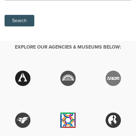
Search
EXPLORE OUR AGENCIES & MUSEUMS BELOW: