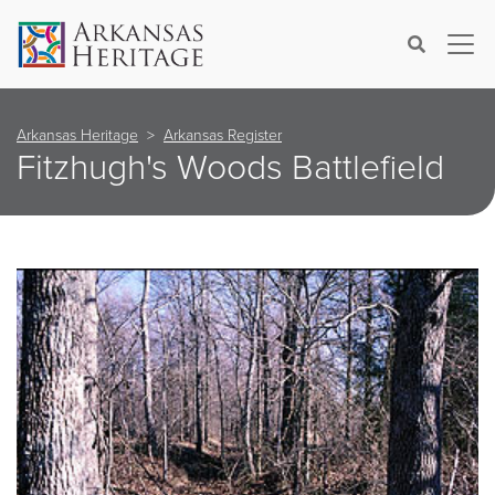
×
Search
Arkansas Heritage
Arkansas Register
Fitzhugh's Woods Battlefield