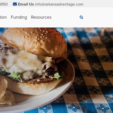
9150
Email Us
info@arkansasheritage.com
×
tion
Funding
Resources
Search