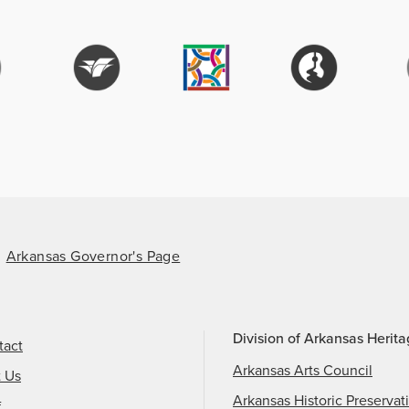
Arkansas Governor's Page
Division of Arkansas Herit
tact
Arkansas Arts Council
t Us
Arkansas Historic Preservat
f