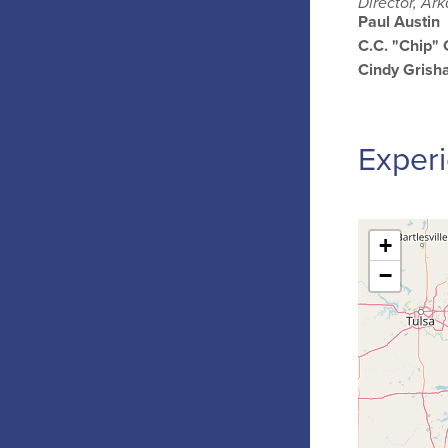
Director, Ar
Paul Austin
C.C. "Chip"
Cindy Gris
Experi
+
−