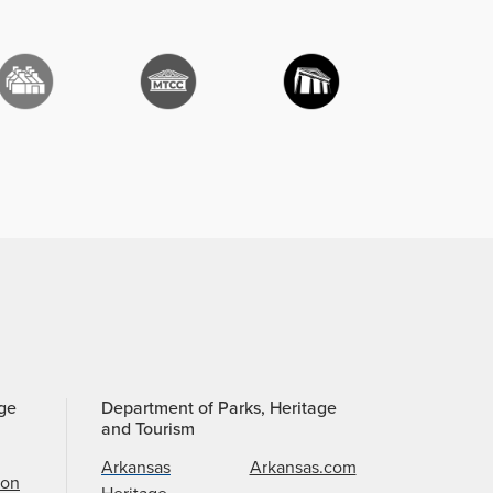
age
Department of Parks, Heritage
and Tourism
Arkansas
Arkansas.com
ion