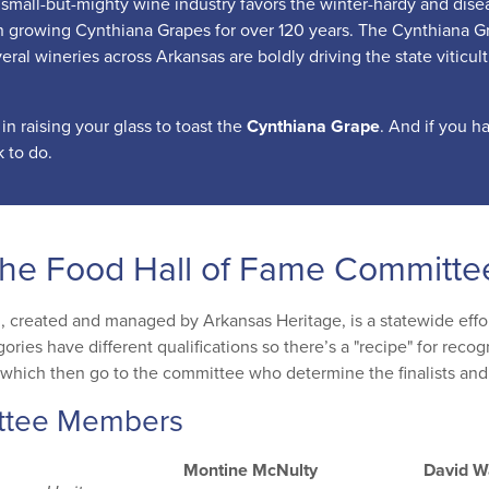
small-but-mighty wine industry favors the winter-hardy and disease
 growing Cynthiana Grapes for over 120 years. The Cynthiana Gra
eral wineries across Arkansas are boldly driving the state viticul
 in raising your glass to toast the
Cynthiana Grape
. And if you h
 to do.
the Food Hall of Fame Committe
, created and managed by Arkansas Heritage, is a statewide effort
gories have different qualifications so there’s a "recipe" for rec
which then go to the committee who determine the finalists and
ttee Members
Montine McNulty
David W