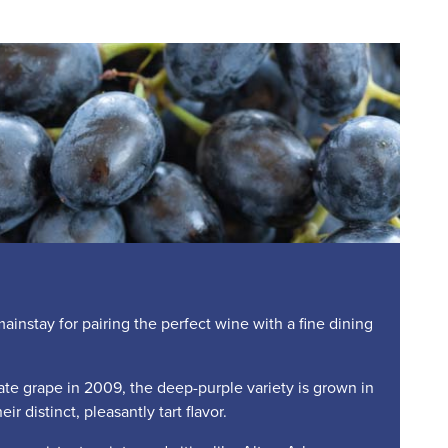
nstay for pairing the perfect wine with a fine dining
te grape in 2009, the deep-purple variety is grown in
ir distinct, pleasantly tart flavor.