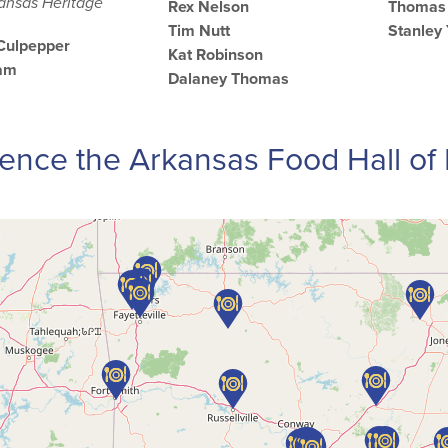
kansas Heritage
Rex Nelson
Thomas 
Tim Nutt
Stanley
 Culpepper
Kat Robinson
ham
Dalaney Thomas
ence the Arkansas Food Hall o