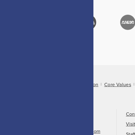
About Us
Mission
Core Values
Call Us
501-324-9150
Con
Email Us
Visi
info@arkansasheritage.com
Staf