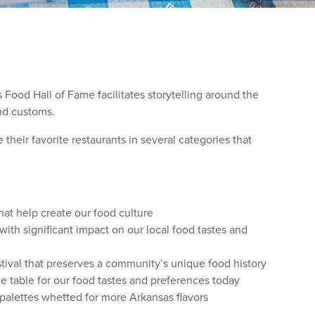
 Food Hall of Fame facilitates storytelling around the
and customs.
heir favorite restaurants in several categories that
hat help create our food culture
ith significant impact on our local food tastes and
ival that preserves a community’s unique food history
e table for our food tastes and preferences today
 palettes whetted for more Arkansas flavors