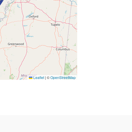
Leaflet
|
©
OpenStreetMap