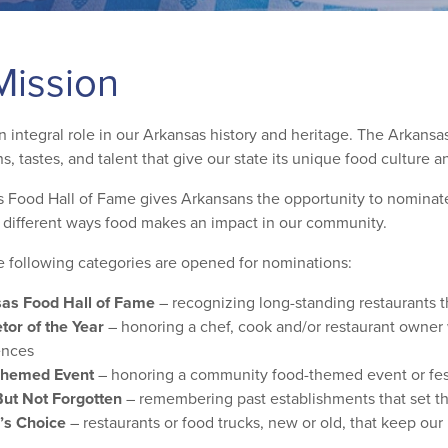
Mission
 integral role in our Arkansas history and heritage. The Arkansas
ns, tastes, and talent that give our state its unique food culture 
 Food Hall of Fame gives Arkansans the opportunity to nominate t
e different ways food makes an impact in our community.
e following categories are opened for nominations:
as Food Hall of Fame
– recognizing long-standing restaurants t
tor of the Year
– honoring a chef, cook and/or restaurant owner w
ences
Themed Event
– honoring a community food-themed event or fest
ut Not Forgotten
– remembering past establishments that set th
’s Choice
– restaurants or food trucks, new or old, that keep our