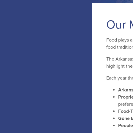
Our 
Food plays an
food traditio
The Arkansas
highlight th
Each year th
Arkans
Proprie
prefer
Food-
Gone B
People