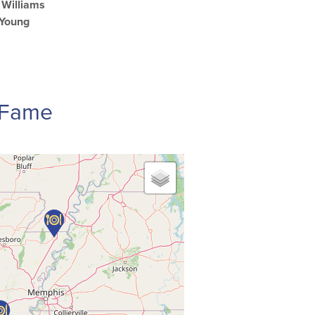
Williams
 Young
f Fame