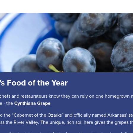
s Food of the Year
chefs and restaurateurs know they can rely on one homegrown mai
e - the
Cynthiana Grape
.
 the “Cabernet of the Ozarks” and officially named Arkansas’ sta
oss the River Valley. The unique, rich soil here gives the grapes the