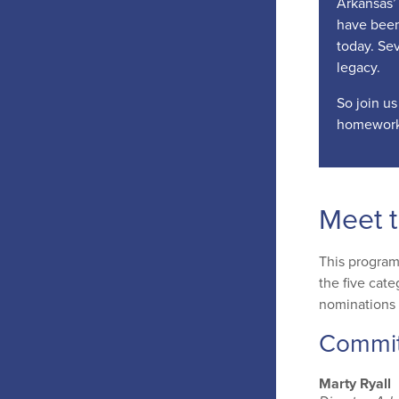
Arkansas’ 
have been
today. Sev
legacy.
So join us
homework
Meet 
This program
the five cate
nominations 
Commi
Marty Ryall