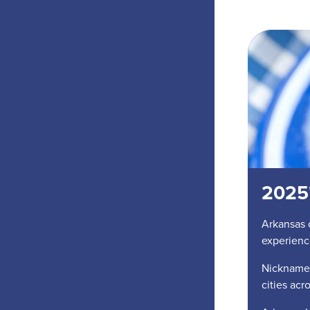
2025'
Arkansas 
experienc
Nicknamed
cities acr