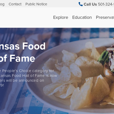
log
Contact
Public Notice
Call Us
501-324-
Explore
Education
Preserva
nsas Food
 of Fame
he People's Choice category for
ansas Food Hall of Fame is now
ers will be announced on
9!