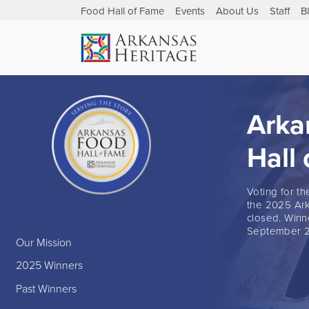
Food Hall of Fame
Events
About Us
Staff
B
Arka
Hall
Voting for t
the 2025 Ark
closed. Winn
September 2
Our Mission
2025 Winners
Past Winners