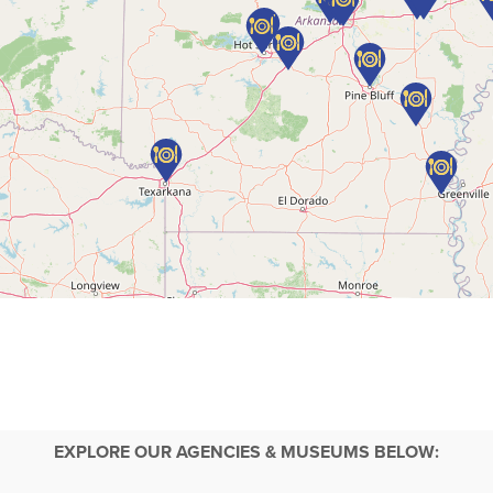
EXPLORE OUR AGENCIES & MUSEUMS BELOW: