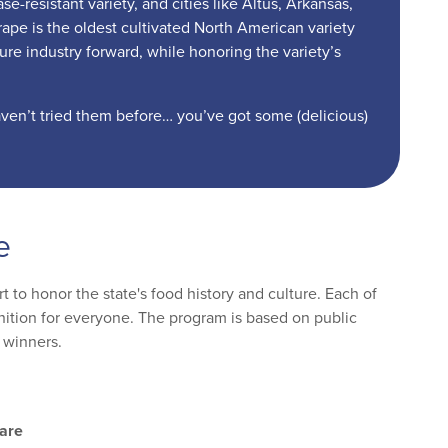
-resistant variety, and cities like Altus, Arkansas,
pe is the oldest cultivated North American variety
ture industry forward, while honoring the variety’s
aven’t tried them before… you’ve got some (delicious)
e
 to honor the state's food history and culture. Each of
ognition for everyone. The program is based on public
 winners.
are