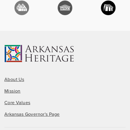
About Us
Mission
Core Values
Arkansas Governor's Page