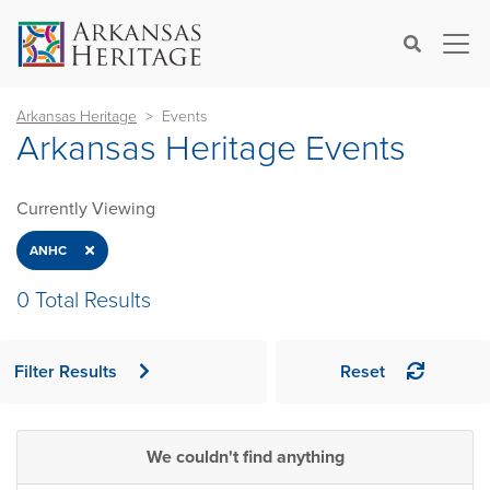
×
Search
Arkansas Heritage
Events
Arkansas Heritage Events
Currently Viewing
Close
ANHC
0 Total Results
Filter Results
Reset
We couldn't find anything