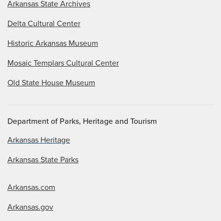
Arkansas State Archives
Delta Cultural Center
Historic Arkansas Museum
Mosaic Templars Cultural Center
Old State House Museum
Department of Parks, Heritage and Tourism
Arkansas Heritage
Arkansas State Parks
Arkansas.com
Arkansas.gov