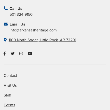
Call Us
501-324-9150
Email Us
info@arkansasheritage.com
1100 North Street, Little Rock, AR 72201
Contact
Visit Us
Staff
Events