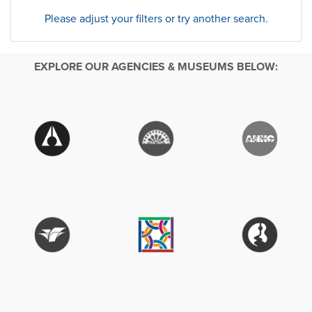
Please adjust your filters or try another search.
EXPLORE OUR AGENCIES & MUSEUMS BELOW: