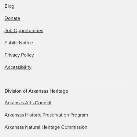
Blog
Donate
Job Opportunities
Public Notice
Privacy Policy
Accessibility
Division of Arkansas Heritage
Arkansas Arts Council
Arkansas Historic Preservation Program
Arkansas Natural Heritage Commission