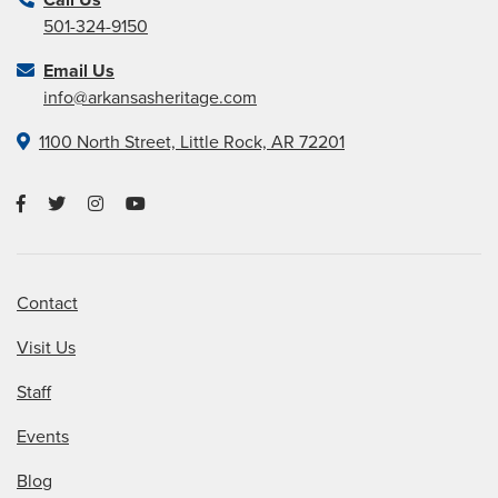
501-324-9150
Email Us
info@arkansasheritage.com
1100 North Street, Little Rock, AR 72201
Contact
Visit Us
Staff
Events
Blog