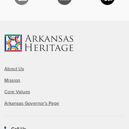
About Us
Mission
Core Values
Arkansas Governor's Page
Call Us