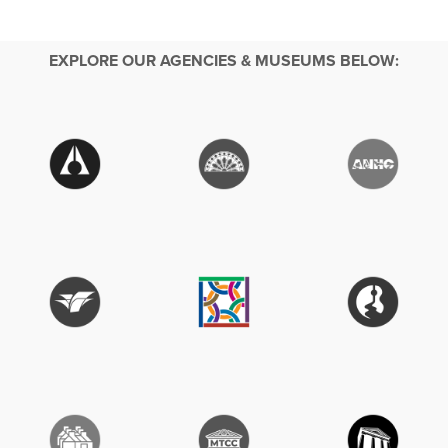
EXPLORE OUR AGENCIES & MUSEUMS BELOW: