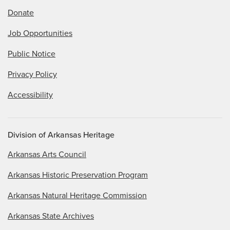
Donate
Job Opportunities
Public Notice
Privacy Policy
Accessibility
Division of Arkansas Heritage
Arkansas Arts Council
Arkansas Historic Preservation Program
Arkansas Natural Heritage Commission
Arkansas State Archives