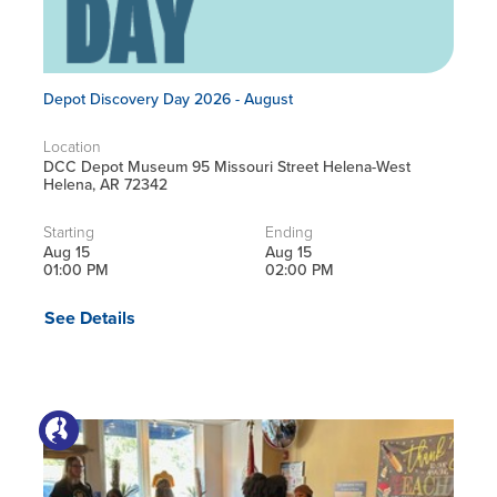
Depot Discovery Day 2026 - August
Location
DCC Depot Museum 95 Missouri Street Helena-West
Helena, AR 72342
Starting
Ending
Aug 15
Aug 15
01:00 PM
02:00 PM
See Details