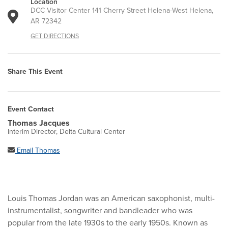
Location
DCC Visitor Center 141 Cherry Street Helena-West Helena,
AR 72342
GET DIRECTIONS
Share This Event
Event Contact
Thomas Jacques
Interim Director, Delta Cultural Center
Email Thomas
Louis Thomas Jordan was an American saxophonist, multi-
instrumentalist, songwriter and bandleader who was
popular from the late 1930s to the early 1950s. Known as