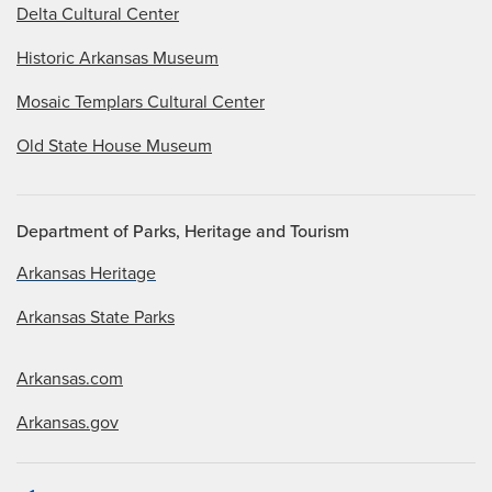
Delta Cultural Center
Historic Arkansas Museum
Mosaic Templars Cultural Center
Old State House Museum
Department of Parks, Heritage and Tourism
Arkansas Heritage
Arkansas State Parks
Arkansas.com
Arkansas.gov