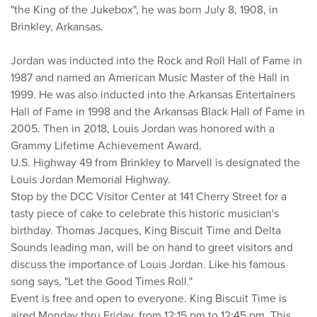
"the King of the Jukebox", he was born July 8, 1908, in
Brinkley, Arkansas.
Jordan was inducted into the Rock and Roll Hall of Fame in
1987 and named an American Music Master of the Hall in
1999. He was also inducted into the Arkansas Entertainers
Hall of Fame in 1998 and the Arkansas Black Hall of Fame in
2005. Then in 2018, Louis Jordan was honored with a
Grammy Lifetime Achievement Award.
U.S. Highway 49 from Brinkley to Marvell is designated the
Louis Jordan Memorial Highway.
Stop by the DCC Visitor Center at 141 Cherry Street for a
tasty piece of cake to celebrate this historic musician's
birthday. Thomas Jacques, King Biscuit Time and Delta
Sounds leading man, will be on hand to greet visitors and
discuss the importance of Louis Jordan. Like his famous
song says, "Let the Good Times Roll."
Event is free and open to everyone. King Biscuit Time is
aired Monday thru Friday, from 12:15 pm to 12:45 pm. This