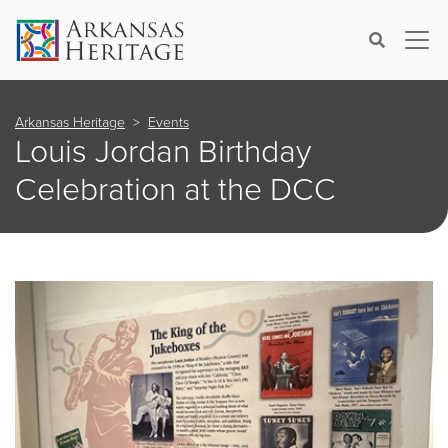
×
Search
Arkansas Heritage
Events
Louis Jordan Birthday
Celebration at the DCC