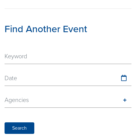
Find Another Event
Date
Agencies
Search