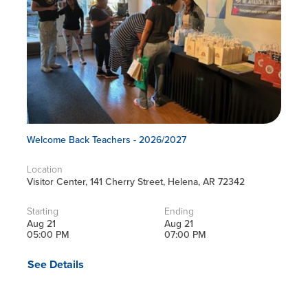
Welcome Back Teachers - 2026/2027
Location
Visitor Center, 141 Cherry Street, Helena, AR 72342
Starting
Ending
Aug 21
Aug 21
05:00 PM
07:00 PM
See Details