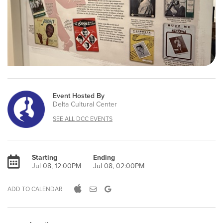
Event Hosted By
Delta Cultural Center
SEE ALL DCC EVENTS
Starting
Ending
Jul 08, 12:00PM
Jul 08, 02:00PM
ADD TO CALENDAR