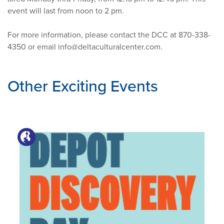
event will last from noon to 2 pm.
For more information, please contact the DCC at 870-338-
4350 or email
info@deltaculturalcenter.com
.
Other Exciting Events