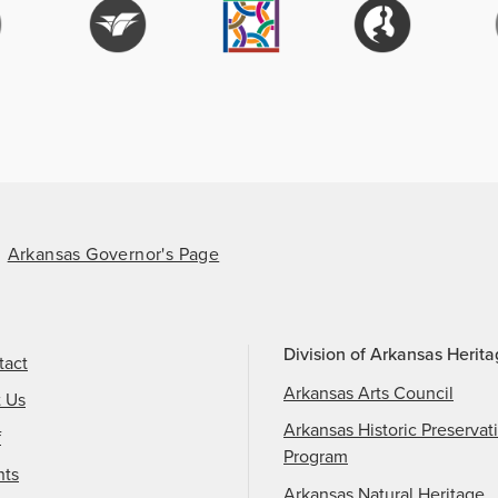
Arkansas Governor's Page
Division of Arkansas Herit
tact
Arkansas Arts Council
t Us
Arkansas Historic Preservat
f
Program
nts
Arkansas Natural Heritage