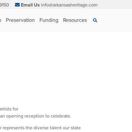
9150
Email Us
info@arkansasheritage.com
×
n
Preservation
Funding
Resources
Search
tists for
 an opening reception to celebrate.
r represents the diverse talent our state