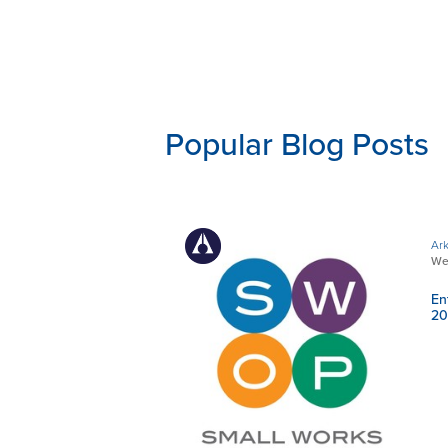
Popular Blog Posts
Ark
We
En
20