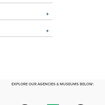
EXPLORE OUR AGENCIES & MUSEUMS BELOW: