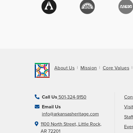
About Us
Mission
Core Values
Call Us
501-324-9150
Con
Email Us
Visi
info@arkansasheritage.com
Staf
1100 North Street, Little Rock,
Eve
AR 72201