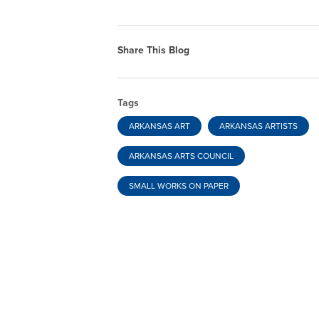
Share This Blog
Tags
ARKANSAS ART
ARKANSAS ARTISTS
ARKANSAS ARTS COUNCIL
SMALL WORKS ON PAPER