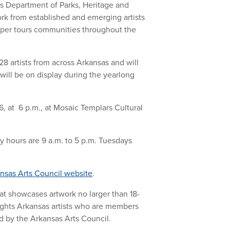
sas Department of Parks, Heritage and
rk from established and emerging artists
Paper tours communities throughout the
8 artists from across Arkansas and will
 will be on display during the yearlong
, at 6 p.m., at Mosaic Templars Cultural
y hours are 9 a.m. to 5 p.m. Tuesdays
nsas Arts Council website
.
that showcases artwork no larger than 18-
lights Arkansas artists who are members
ted by the Arkansas Arts Council.