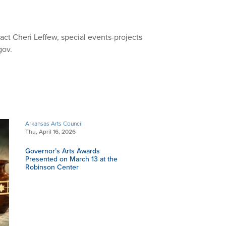
ct Cheri Leffew, special events-projects
gov
.
Arkansas Arts Council
Thu, April 16, 2026
Governor’s Arts Awards
Presented on March 13 at the
Robinson Center