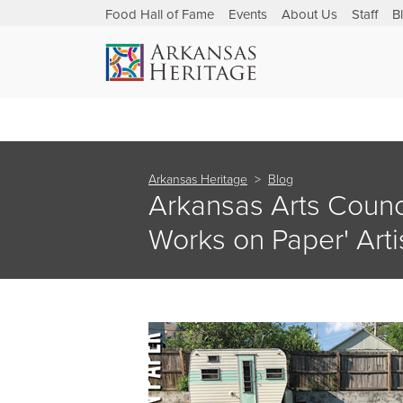
Food Hall of Fame
Events
About Us
Staff
B
Arkansas Heritage
Blog
Arkansas Arts Counc
Works on Paper' Arti