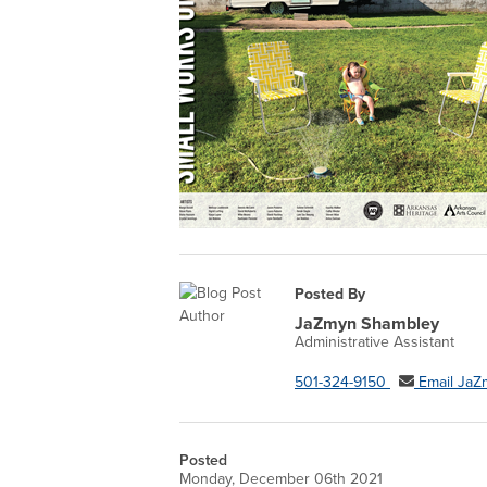
Posted By
JaZmyn Shambley
Administrative Assistant
501-324-9150
Email JaZ
Posted
Monday, December 06th 2021