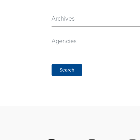
Archives
Agencies
Search