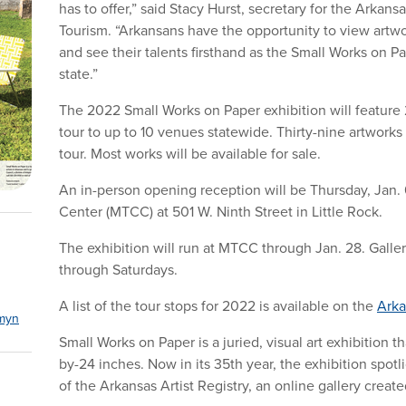
has to offer,” said Stacy Hurst, secretary for the Arkan
Tourism. “Arkansans have the opportunity to view artwo
and see their talents firsthand as the Small Works on 
state.”
The 2022 Small Works on Paper exhibition will feature 2
tour to up to 10 venues statewide. Thirty-nine artworks
tour. Most works will be available for sale.
An in-person opening reception will be Thursday, Jan. 6
Center (MTCC) at 501 W. Ninth Street in Little Rock.
The exhibition will run at MTCC through Jan. 28. Galler
through Saturdays.
A list of the tour stops for 2022 is available on the
Arka
myn
Small Works on Paper is a juried, visual art exhibition 
by-24 inches. Now in its 35th year, the exhibition spot
of the Arkansas Artist Registry, an online gallery crea