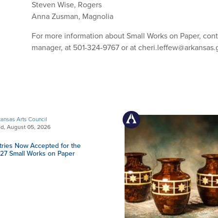
Steven Wise, Rogers
Anna Zusman, Magnolia
For more information about Small Works on Paper, conta
manager, at 501-324-9767 or at
cheri.leffew@arkansas.
ansas Arts Council
d, August 05, 2026
tries Now Accepted for the
27 Small Works on Paper