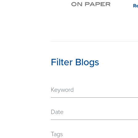
R
Filter Blogs
Date
Tags