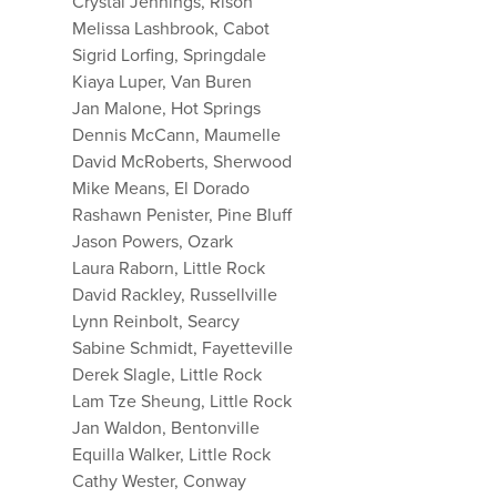
Crystal Jennings, Rison
Melissa Lashbrook, Cabot
Sigrid Lorfing, Springdale
Kiaya Luper, Van Buren
Jan Malone, Hot Springs
Dennis McCann, Maumelle
David McRoberts, Sherwood
Mike Means, El Dorado
Rashawn Penister, Pine Bluff
Jason Powers, Ozark
Laura Raborn, Little Rock
David Rackley, Russellville
Lynn Reinbolt, Searcy
Sabine Schmidt, Fayetteville
Derek Slagle, Little Rock
Lam Tze Sheung, Little Rock
Jan Waldon, Bentonville
Equilla Walker, Little Rock
Cathy Wester, Conway