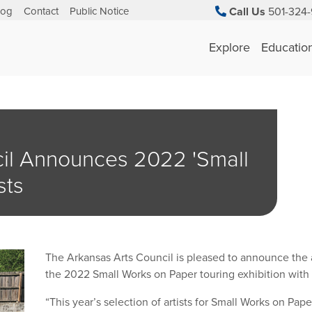
log
Contact
Public Notice
Call Us
501-324-
Explore
Educatio
il Announces 2022 'Small
sts
The Arkansas Arts Council is pleased to announce the ar
the 2022 Small Works on Paper touring exhibition with
“This year’s selection of artists for Small Works on Pape