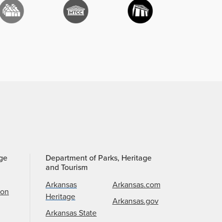
age
Department of Parks, Heritage
and Tourism
Arkansas
Arkansas.com
ion
Heritage
Arkansas.gov
Arkansas State