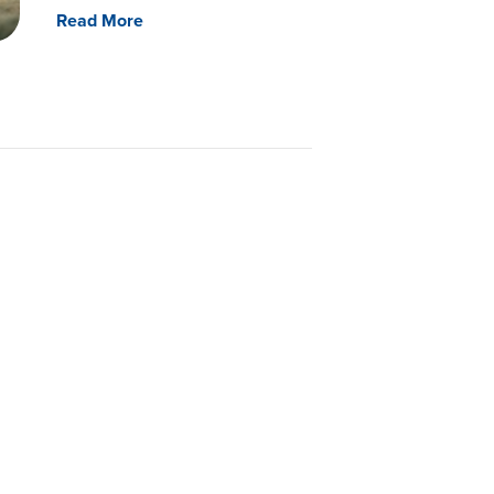
Read More