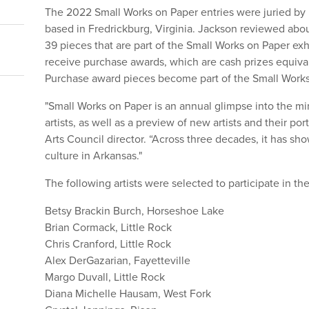
The 2022 Small Works on Paper entries were juried by R
based in Fredrickburg, Virginia. Jackson reviewed abou
39 pieces that are part of the Small Works on Paper exh
receive purchase awards, which are cash prizes equival
Purchase award pieces become part of the Small Work
"Small Works on Paper is an annual glimpse into the mi
artists, as well as a preview of new artists and their por
Arts Council director. “Across three decades, it has sho
culture in Arkansas."
The following artists were selected to participate in th
Betsy Brackin Burch, Horseshoe Lake
Brian Cormack, Little Rock
Chris Cranford, Little Rock
Alex DerGazarian, Fayetteville
Margo Duvall, Little Rock
Diana Michelle Hausam, West Fork