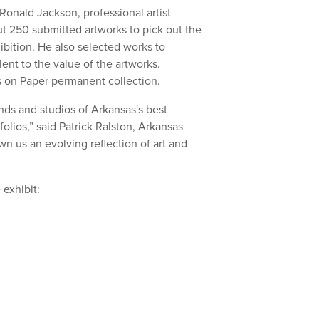
onald Jackson, professional artist
t 250 submitted artworks to pick out the
ibition. He also selected works to
ent to the value of the artworks.
s on Paper permanent collection.
nds and studios of Arkansas's best
tfolios,” said Patrick Ralston, Arkansas
wn us an evolving reflection of art and
e exhibit: