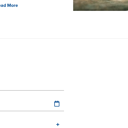
ead More