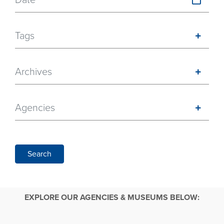
Tags
Archives
Agencies
Search
EXPLORE OUR AGENCIES & MUSEUMS BELOW: