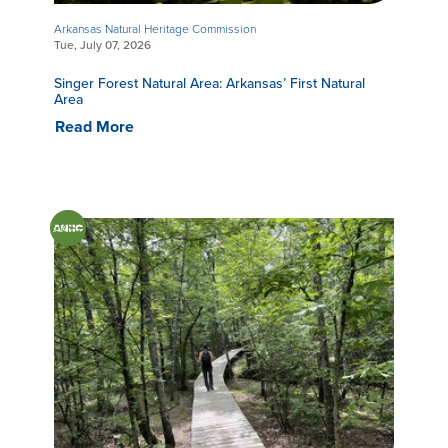
Arkansas Natural Heritage Commission
Tue, July 07, 2026
Singer Forest Natural Area: Arkansas’ First Natural
Area
Read More