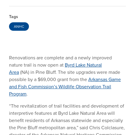
Tags
ANHC
Renovations are complete and a newly improved
nature trail is now open at
Byrd Lake Natural
Area
(NA) in Pine Bluff. The site upgrades were made
possible by a $69,000 grant from the
Arkansas Game
and Fish Commission’s Wildlife Observation Trail
Program
.
“The revitalization of trail facilities and development of
interpretive features at Byrd Lake Natural Area will
benefit residents of Arkansas statewide and especially
the Pine Bluff metropolitan area,” said Chris Colclasure,