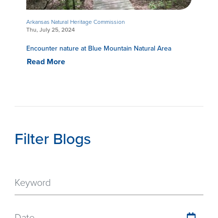
Arkansas Natural Heritage Commission
Thu, July 25, 2024
Encounter nature at Blue Mountain Natural Area
Read More
Filter Blogs
Date