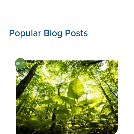
Popular Blog Posts