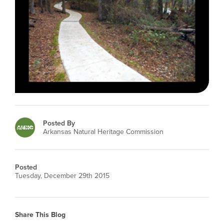
Posted By
Arkansas Natural Heritage Commission
Posted
Tuesday, December 29th 2015
Share This Blog