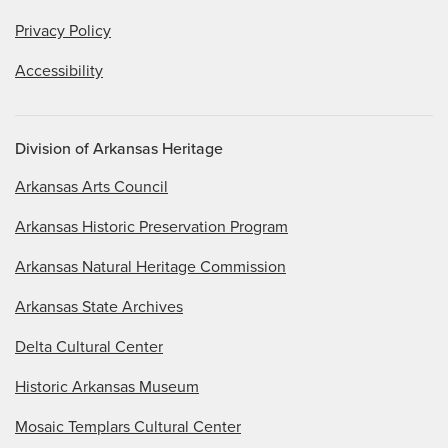
Privacy Policy
Accessibility
Division of Arkansas Heritage
Arkansas Arts Council
Arkansas Historic Preservation Program
Arkansas Natural Heritage Commission
Arkansas State Archives
Delta Cultural Center
Historic Arkansas Museum
Mosaic Templars Cultural Center