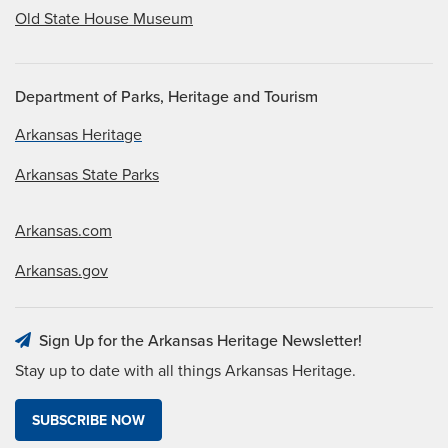
Old State House Museum
Department of Parks, Heritage and Tourism
Arkansas Heritage
Arkansas State Parks
Arkansas.com
Arkansas.gov
Sign Up for the Arkansas Heritage Newsletter!
Stay up to date with all things Arkansas Heritage.
SUBSCRIBE NOW