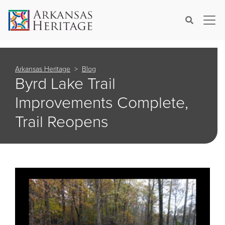
×
Search
Arkansas Heritage
Blog
Byrd Lake Trail
Improvements Complete,
Trail Reopens