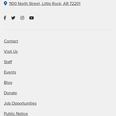
1100 North Street, Little Rock, AR 72201
Contact
Visit Us
Staff
Events
Blog
Donate
Job Opportunities
Public Notice