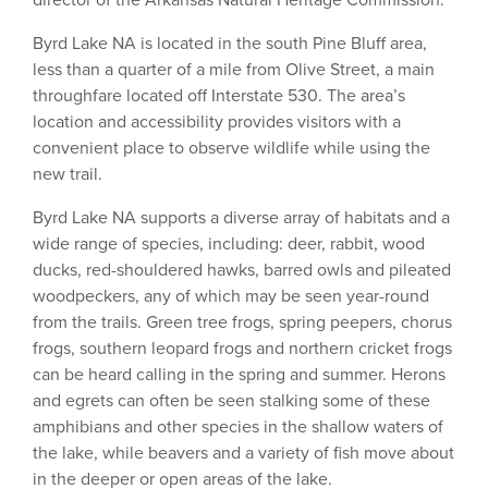
director of the Arkansas Natural Heritage Commission.
Byrd Lake NA is located in the south Pine Bluff area,
less than a quarter of a mile from Olive Street, a main
throughfare located off Interstate 530. The area’s
location and accessibility provides visitors with a
convenient place to observe wildlife while using the
new trail.
Byrd Lake NA supports a diverse array of habitats and a
wide range of species, including: deer, rabbit, wood
ducks, red-shouldered hawks, barred owls and pileated
woodpeckers, any of which may be seen year-round
from the trails. Green tree frogs, spring peepers, chorus
frogs, southern leopard frogs and northern cricket frogs
can be heard calling in the spring and summer. Herons
and egrets can often be seen stalking some of these
amphibians and other species in the shallow waters of
the lake, while beavers and a variety of fish move about
in the deeper or open areas of the lake.