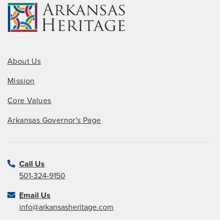
About Us
Mission
Core Values
Arkansas Governor's Page
Call Us
501-324-9150
Email Us
info@arkansasheritage.com