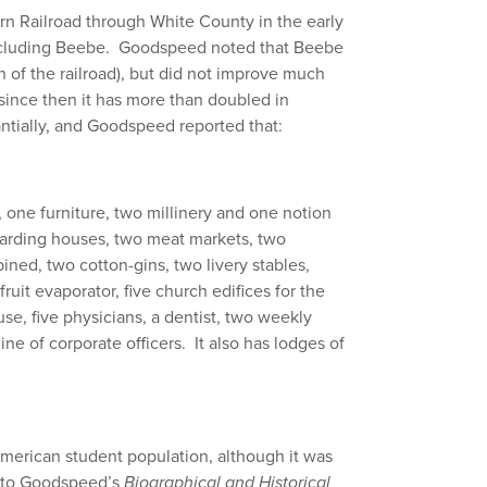
ern Railroad through White County in the early
including Beebe. Goodspeed noted that Beebe
n of the railroad), but did not improve much
since then it has more than doubled in
ntially, and Goodspeed reported that:
, one furniture, two millinery and one notion
oarding houses, two meat markets, two
ned, two cotton-gins, two livery stables,
fruit evaporator, five church edifices for the
se, five physicians, a dentist, two weekly
ine of corporate officers. It also has lodges of
merican student population, although it was
g to Goodspeed’s
Biographical and Historical