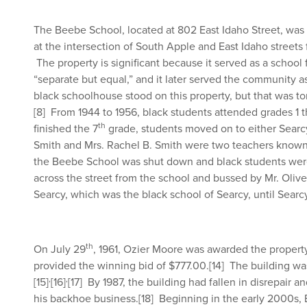
The Beebe School, located at 802 East Idaho Street, was
at the intersection of South Apple and East Idaho streets f
The property is significant because it served as a school
“separate but equal,” and it later served the community a
black schoolhouse stood on this property, but that was to
[8]
From 1944 to 1956, black students attended grades 1 
th
finished the 7
grade, students moved on to either Searcy
Smith and Mrs. Rachel B. Smith were two teachers known 
the Beebe School was shut down and black students wer
across the street from the school and bussed by Mr. Olive
Searcy, which was the black school of Searcy, until Searc
th
On July 29
, 1961, Ozier Moore was awarded the property
provided the winning bid of $777.00.
[14]
The building was
,
,
[15]
[16]
[17]
By 1987, the building had fallen in disrepair 
his backhoe business.
[18]
Beginning in the early 2000s, 