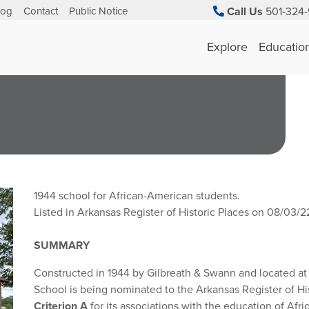
log
Contact
Public Notice
Call Us
501-324-
Explore
Educatio
1944
school for African-American students.
Listed in Arkansas Register of Historic Places on 08/03/2
SUMMARY
Constructed in 1944 by Gilbreath & Swann and located at
School is being nominated to the Arkansas Register of Hi
Criterion A
for its associations with the education of Af