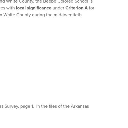
and White County, the Beebe Colored School is
ces with
local significance
under
Criterion A
for
 in White County during the mid-twentieth
 Survey, page 1. In the files of the Arkansas