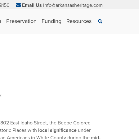
9150
Email Us
info@arkansasheritage.com
×
n
Preservation
Funding
Resources
Search
2
 802 East Idaho Street, the Beebe Colored
storic Places with
local significance
under
rican Americans in White County during the mid-