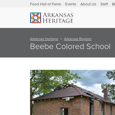
Food Hall of Fame
Events
About Us
Staff
B
Arkansas Heritage
Arkansas Register
Beebe Colored School