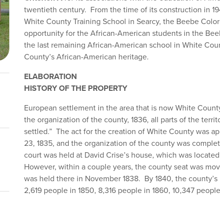
twentieth century. From the time of its construction in 1
White County Training School in Searcy, the Beebe Color
opportunity for the African-American students in the Beebe
the last remaining African-American school in White Cou
County’s African-American heritage.
ELABORATION
HISTORY OF THE PROPERTY
European settlement in the area that is now White Count
the organization of the county, 1836, all parts of the terr
settled.” The act for the creation of White County was ap
23, 1835, and the organization of the county was complete
court was held at David Crise’s house, which was located 
However, within a couple years, the county seat was moved
was held there in November 1838. By 1840, the county’s 
2,619 people in 1850, 8,316 people in 1860, 10,347 people