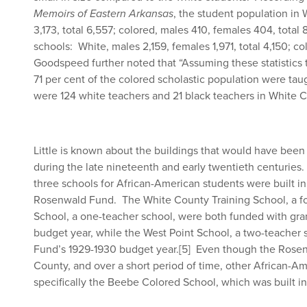
Memoirs of Eastern Arkansas
, the student population in
3,173, total 6,557; colored, males 410, females 404, total
schools: White, males 2,159, females 1,971, total 4,150; c
Goodspeed further noted that “Assuming these statistics t
71 per cent of the colored scholastic population were taug
were 124 white teachers and 21 black teachers in White 
Little is known about the buildings that would have been
during the late nineteenth and early twentieth centuries. 
three schools for African-American students were built i
Rosenwald Fund. The White County Training School, a f
School, a one-teacher school, were both funded with gr
budget year, while the West Point School, a two-teacher
Fund’s 1929-1930 budget year.
[5]
Even though the Rosenw
County, and over a short period of time, other African-Am
specifically the Beebe Colored School, which was built in