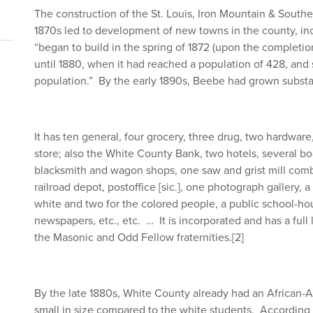
The construction of the St. Louis, Iron Mountain & South
1870s led to development of new towns in the county, 
“began to build in the spring of 1872 (upon the completio
until 1880, when it had reached a population of 428, and 
population.” By the early 1890s, Beebe had grown substa
It has ten general, four grocery, three drug, two hardware
store; also the White County Bank, two hotels, several b
blacksmith and wagon shops, one saw and grist mill combi
railroad depot, postoffice [sic.], one photograph gallery, a 
white and two for the colored people, a public school-hou
newspapers, etc., etc. … It is incorporated and has a full l
the Masonic and Odd Fellow fraternities.
[2]
By the late 1880s, White County already had an African-A
small in size compared to the white students. Accordin