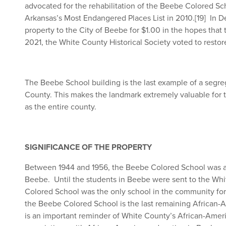
advocated for the rehabilitation of the Beebe Colored Sch
Arkansas’s Most Endangered Places List in 2010.
[19]
In De
property to the City of Beebe for $1.00 in the hopes that
2021, the White County Historical Society voted to restor
The Beebe School building is the last example of a segre
County. This makes the landmark extremely valuable for 
as the entire county.
SIGNIFICANCE OF THE PROPERTY
Between 1944 and 1956, the Beebe Colored School was an
Beebe. Until the students in Beebe were sent to the Whi
Colored School was the only school in the community for
the Beebe Colored School is the last remaining African-A
is an important reminder of White County’s African-Americ