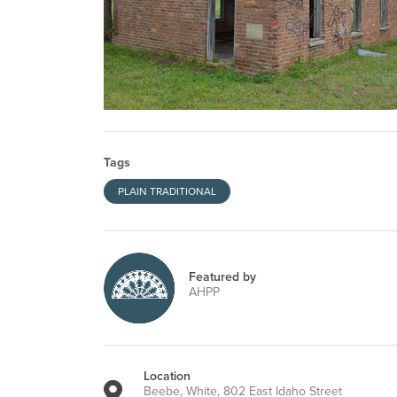
Tags
PLAIN TRADITIONAL
Featured by
AHPP
Location
Beebe, White, 802 East Idaho Street