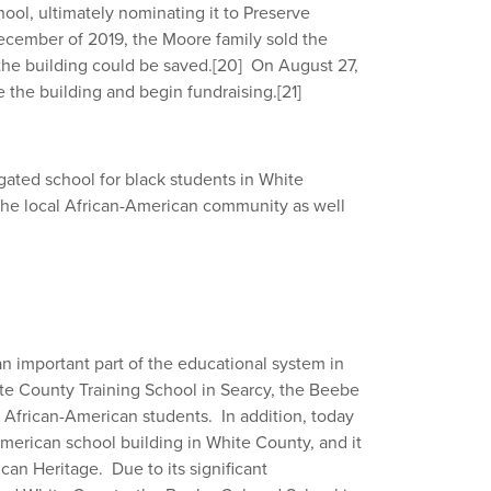
ool, ultimately nominating it to Preserve
cember of 2019, the Moore family sold the
 the building could be saved.
[20]
On August 27,
e the building and begin fundraising.
[21]
gated school for black students in White
the local African-American community as well
 important part of the educational system in
te County Training School in Searcy, the Beebe
 African-American students. In addition, today
merican school building in White County, and it
an Heritage. Due to its significant