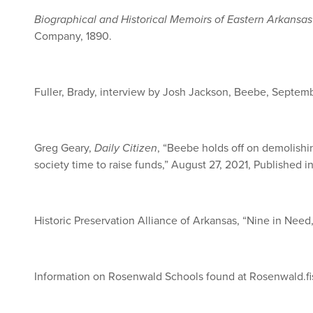
Biographical and Historical Memoirs of Eastern Arkansas
Company, 1890.
Fuller, Brady, interview by Josh Jackson, Beebe, Septem
Greg Geary,
Daily Citizen
, “Beebe holds off on demolishi
society time to raise funds,” August 27, 2021, Published i
Historic Preservation Alliance of Arkansas, “Nine in Need
Information on Rosenwald Schools found at Rosenwald.fi