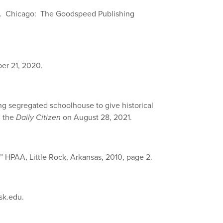
. Chicago: The Goodspeed Publishing
ber 21, 2020.
ng segregated schoolhouse to give historical
n the
Daily Citizen
on August 28, 2021.
,” HPAA, Little Rock, Arkansas, 2010, page 2.
sk.edu.