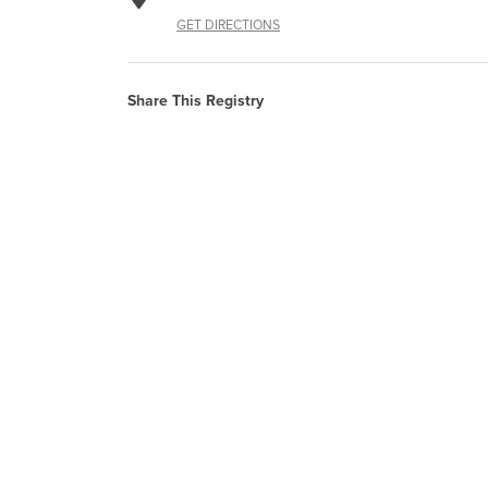
GET DIRECTIONS
Share This Registry