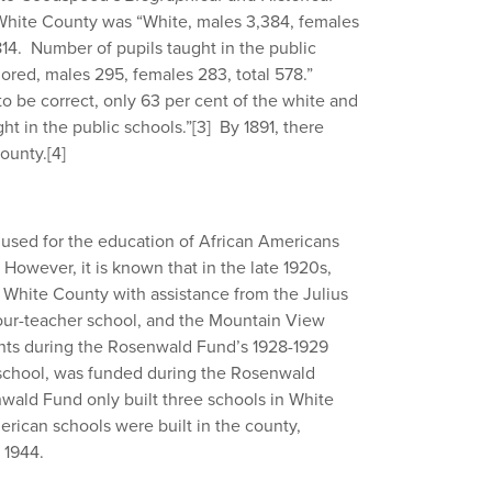
 White County was “White, males 3,384, females
 814. Number of pupils taught in the public
olored, males 295, females 283, total 578.”
o be correct, only 63 per cent of the white and
ht in the public schools.”
[3]
By 1891, there
County.
[4]
 used for the education of African Americans
However, it is known that in the late 1920s,
n White County with assistance from the Julius
our-teacher school, and the Mountain View
ants during the Rosenwald Fund’s 1928-1929
 school, was funded during the Rosenwald
ald Fund only built three schools in White
erican schools were built in the county,
 1944.