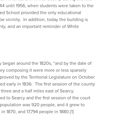
944 until 1956, when students were taken to the
ed School provided the only educational
 vicinity. In addition, today the building is
nty, and an important reminder of White
y began around the 1820s, “and by the date of
itory composing it were more or less sparsely
proved by the Territorial Legislature on October
d early in 1836. The first session of the county
three and a half miles east of Searcy.
 to Searcy and the first session of the court
population was 920 people, and it grew to
 in 1870, and 17,794 people in 1880.
[1]