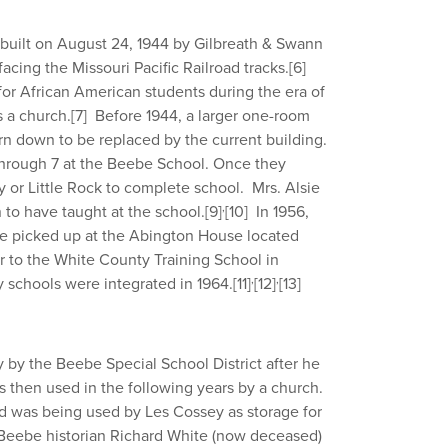
 built on August 24, 1944 by Gilbreath & Swann
acing the Missouri Pacific Railroad tracks.
[6]
 for African American students during the era of
s a church.
[7]
Before 1944, a larger one-room
rn down to be replaced by the current building.
through 7 at the Beebe School. Once they
 or Little Rock to complete school. Mrs. Alsie
,
to have taught at the school.
[9]
[10]
In 1956,
e picked up at the Abington House located
r to the White County Training School in
,
,
y schools were integrated in 1964.
[11]
[12]
[13]
 by the Beebe Special School District after he
 then used in the following years by a church.
and was being used by Les Cossey as storage for
Beebe historian Richard White (now deceased)