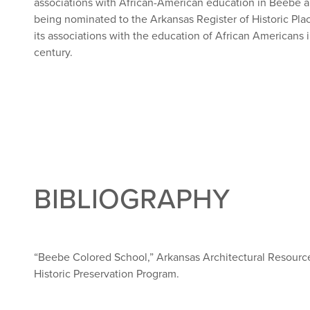
associations with African-American education in Beebe 
being nominated to the Arkansas Register of Historic Pla
its associations with the education of African Americans
century.
BIBLIOGRAPHY
“Beebe Colored School,” Arkansas Architectural Resources
Historic Preservation Program.