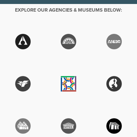
EXPLORE OUR AGENCIES & MUSEUMS BELOW: