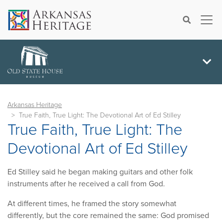
×
Search
Arkansas Heritage
True Faith, True Light: The Devotional Art of Ed Stilley
True Faith, True Light: The
Devotional Art of Ed Stilley
Ed Stilley said he began making guitars and other folk
instruments after he received a call from God.
At different times, he framed the story somewhat
differently, but the core remained the same: God promised