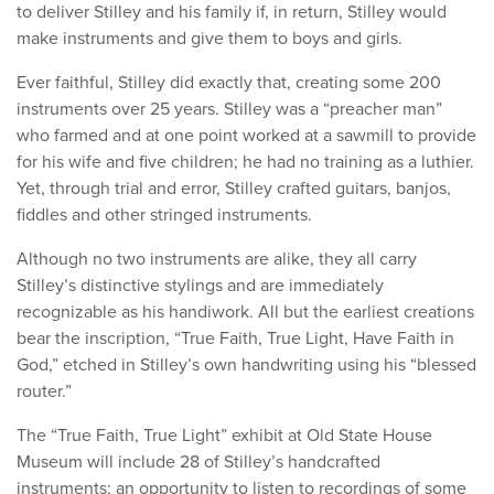
to deliver Stilley and his family if, in return, Stilley would
make instruments and give them to boys and girls.
Ever faithful, Stilley did exactly that, creating some 200
instruments over 25 years. Stilley was a “preacher man”
who farmed and at one point worked at a sawmill to provide
for his wife and five children; he had no training as a luthier.
Yet, through trial and error, Stilley crafted guitars, banjos,
fiddles and other stringed instruments.
Although no two instruments are alike, they all carry
Stilley’s distinctive stylings and are immediately
recognizable as his handiwork. All but the earliest creations
bear the inscription, “True Faith, True Light, Have Faith in
God,” etched in Stilley’s own handwriting using his “blessed
router.”
The “True Faith, True Light” exhibit at Old State House
Museum will include 28 of Stilley’s handcrafted
instruments; an opportunity to listen to recordings of some