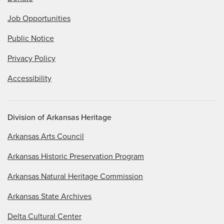
Job Opportunities
Public Notice
Privacy Policy
Accessibility
Division of Arkansas Heritage
Arkansas Arts Council
Arkansas Historic Preservation Program
Arkansas Natural Heritage Commission
Arkansas State Archives
Delta Cultural Center