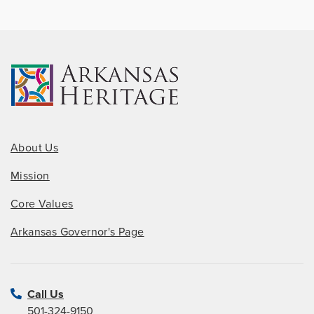
About Us
Mission
Core Values
Arkansas Governor's Page
Call Us
501-324-9150