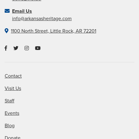
Email Us
info@arkansasheritage.com
1100 North Street, Little Rock, AR 72201
Contact
Visit Us
Staff
Events
Blog
Donate