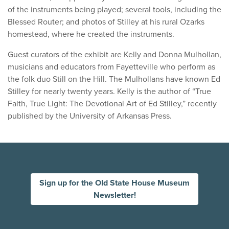
of the instruments being played; several tools, including the
Blessed Router; and photos of Stilley at his rural Ozarks
homestead, where he created the instruments.
Guest curators of the exhibit are Kelly and Donna Mulhollan,
musicians and educators from Fayetteville who perform as
the folk duo Still on the Hill. The Mulhollans have known Ed
Stilley for nearly twenty years. Kelly is the author of “True
Faith, True Light: The Devotional Art of Ed Stilley,” recently
published by the University of Arkansas Press.
Sign up for the Old State House Museum
Newsletter!