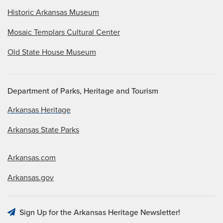
Historic Arkansas Museum
Mosaic Templars Cultural Center
Old State House Museum
Department of Parks, Heritage and Tourism
Arkansas Heritage
Arkansas State Parks
Arkansas.com
Arkansas.gov
Sign Up for the Arkansas Heritage Newsletter!