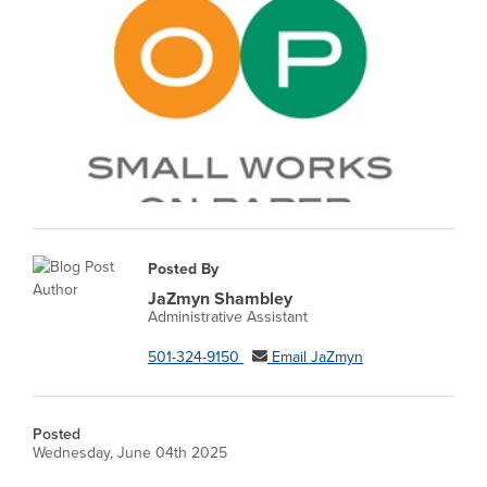
Posted By
JaZmyn Shambley
Administrative Assistant
501-324-9150
Email JaZmyn
Posted
Wednesday, June 04th 2025