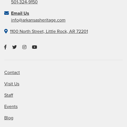
501-324-9150
Email Us
info@arkansasheritage.com
1100 North Street, Little Rock, AR 72201
Contact
Visit Us
Staff
Events
Blog