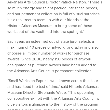
Arkansas Arts Council Director Patrick Ralston. “There’s
so much energy and talent packed into these pieces,
and our permanent collection is full of visual surprises.
It’s a real treat to team up with our friends at the
Historic Arkansas Museum to bring some of these
works out of the vault and into the spotlight.”
Each year, an esteemed out-of-state juror selects a
maximum of 40 pieces of artwork for display and also
chooses a limited number of works for purchase
awards. Since 2006, nearly 150 pieces of artwork
designated as purchase awards have been added to
the Arkansas Arts Council's permanent collection.
“Small Works on Paper is well-known across the state
and has stood the test of time," said Historic Arkansas
Museum Director Stephanie Wade. "This upcoming
collaborative exhibit with the Arkansas Arts Council will
give visitors a glimpse into the history of the program