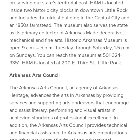
preserving our state’s territorial past. HAM is located
inside two historic city blocks in downtown Little Rock
and includes the oldest building in the Capitol City and
an 1850s farmstead. The museum also serves the state
as its primary collector of Arkansas Made decorative,
mechanical and fine arts. Historic Arkansas Museum is
open 9 a.m. – 5 p.m. Tuesday through Saturday, 1-5 p.m.
on Sundays. You can reach the museum at 501-324-
9351. HAM is located at 200 E. Third St., Little Rock.
Arkansas Arts Council
The Arkansas Arts Council, an agency of Arkansas
Heritage, advances the arts in Arkansas by providing
services and supporting arts endeavors that encourage
and assist literary, performing and visual artists in
achieving standards of professional excellence. In
addition, the Arkansas Arts Council provides technical
and financial assistance to Arkansas arts organizations