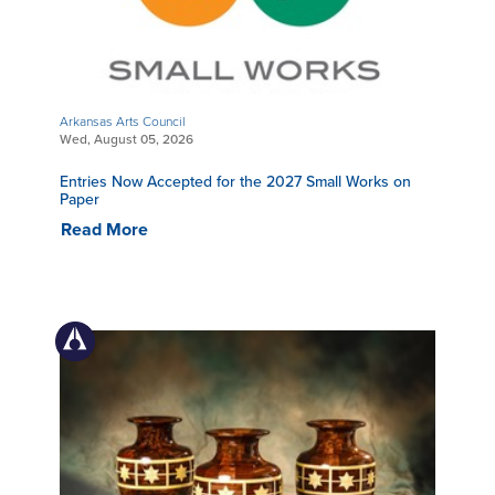
Arkansas Arts Council
Wed, August 05, 2026
Entries Now Accepted for the 2027 Small Works on
Paper
Read More