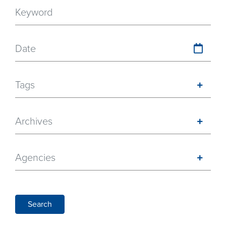
Date
Tags
Archives
Agencies
Search