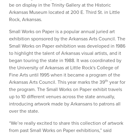
be on display in the Trinity Gallery at the Historic
Arkansas Museum located at 200 E. Third St. in Little
Rock, Arkansas.
Small Works on Paper is a popular annual juried art
exhibition sponsored by the Arkansas Arts Council. The
Small Works on Paper exhibition was developed in 1986
to highlight the talent of Arkansas visual artists, and it
began touring the state in 1988. It was coordinated by
the University of Arkansas at Little Rock's College of
Fine Arts until 1995 when it became a program of the
th
Arkansas Arts Council. This year marks the 39
year for
the program. The Small Works on Paper exhibit travels
up to 10 different venues across the state annually,
introducing artwork made by Arkansans to patrons all
over the state.
“We’re really excited to share this collection of artwork
from past Small Works on Paper exhibitions,” said