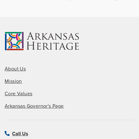
About Us
Mission
Core Values
Arkansas Governor's Page
Call Us