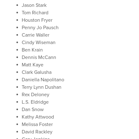
Jason Stark
Tom Richard
Houston Fryer
Penny Jo Pausch
Carrie Waller
Cindy Wiseman
Ben Krain
Dennis McCann
Matt Kaye
Clark Galusha
Daniella Napolitano
Terry Lynn Dushan
Rex Deloney
L.S. Eldridge
Dan Snow
Kathy Attwood
Melissa Foster
David Rackley