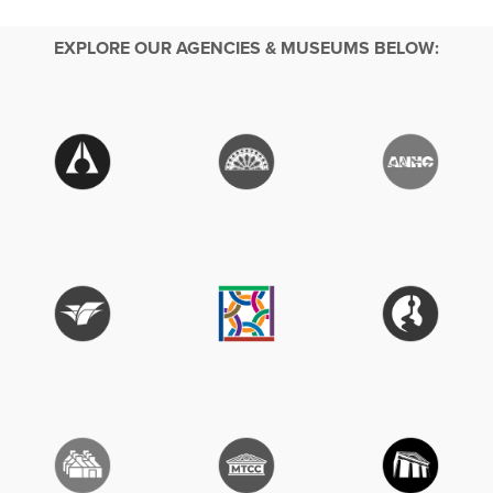
EXPLORE OUR AGENCIES & MUSEUMS BELOW: