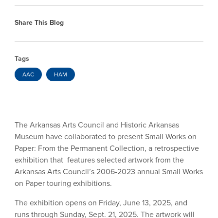
Share This Blog
Tags
AAC
HAM
The Arkansas Arts Council and Historic Arkansas
Museum have collaborated to present Small Works on
Paper: From the Permanent Collection, a retrospective
exhibition that features selected artwork from the
Arkansas Arts Council’s 2006-2023 annual Small Works
on Paper touring exhibitions.
The exhibition opens on Friday, June 13, 2025, and
runs through Sunday, Sept. 21, 2025. The artwork will