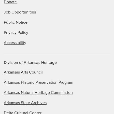
Donate
Job Opportunities
Public Notice
Privacy Policy
Accessibility
Division of Arkansas Heritage
Arkansas Arts Council
Arkansas Historic Preservation Program
Arkansas Natural Heritage Commission
Arkansas State Archives
Delta Cultural Center