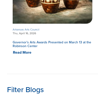
Arkansas Arts Council
Thu, April 16, 2026
Governor’s Arts Awards Presented on March 13 at the
Robinson Center
Read More
Filter Blogs