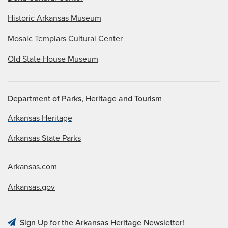
Historic Arkansas Museum
Mosaic Templars Cultural Center
Old State House Museum
Department of Parks, Heritage and Tourism
Arkansas Heritage
Arkansas State Parks
Arkansas.com
Arkansas.gov
Sign Up for the Arkansas Heritage Newsletter!