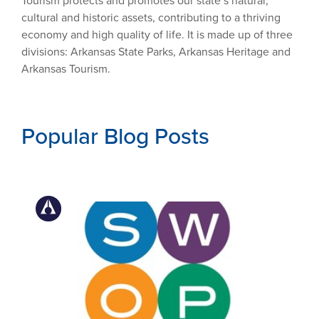
Tourism protects and promotes our state’s natural,
cultural and historic assets, contributing to a thriving
economy and high quality of life. It is made up of three
divisions: Arkansas State Parks, Arkansas Heritage and
Arkansas Tourism.
Popular Blog Posts