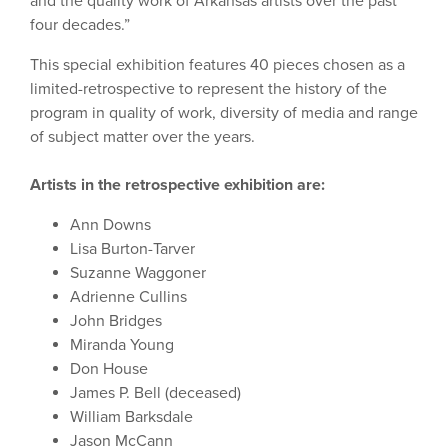
and the quality work of Arkansas artists over the past
four decades.”
This special exhibition features 40 pieces chosen as a
limited-retrospective to represent the history of the
program in quality of work, diversity of media and range
of subject matter over the years.
Artists in the retrospective exhibition are:
Ann Downs
Lisa Burton-Tarver
Suzanne Waggoner
Adrienne Cullins
John Bridges
Miranda Young
Don House
James P. Bell (deceased)
William Barksdale
Jason McCann