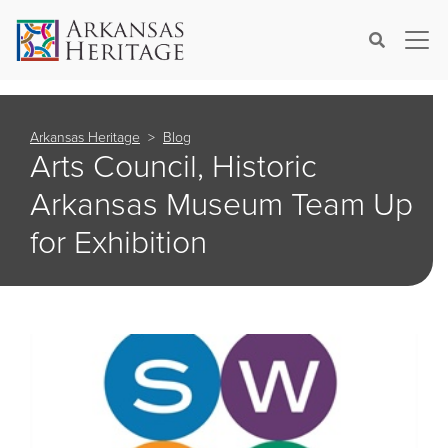
×
Search
Arkansas Heritage
Blog
Arts Council, Historic
Arkansas Museum Team Up
for Exhibition