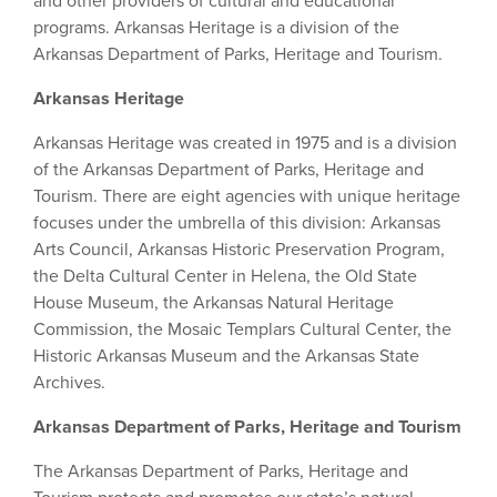
and other providers of cultural and educational
programs. Arkansas Heritage is a division of the
Arkansas Department of Parks, Heritage and Tourism.
Arkansas Heritage
Arkansas Heritage was created in 1975 and is a division
of the Arkansas Department of Parks, Heritage and
Tourism. There are eight agencies with unique heritage
focuses under the umbrella of this division: Arkansas
Arts Council, Arkansas Historic Preservation Program,
the Delta Cultural Center in Helena, the Old State
House Museum, the Arkansas Natural Heritage
Commission, the Mosaic Templars Cultural Center, the
Historic Arkansas Museum and the Arkansas State
Archives.
Arkansas Department of Parks, Heritage and Tourism
The Arkansas Department of Parks, Heritage and