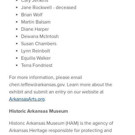
Cary Jenkins
Jane Rockwell - deceased
Brian Wolf
Martin Balsam
Diane Harper
Dewana McIntosh
Susan Chambers
Lynn Reinbolt
Equilla Walker
Terra Fondriest
For more information, please email
cheri.leffew@arkansas.gov
. Learn more about the
exhibit and submit an entry on our website at
ArkansasArts.org
.
Historic Arkansas Museum
Historic Arkansas Museum (HAM) is the agency of
Arkansas Heritage responsible for protecting and