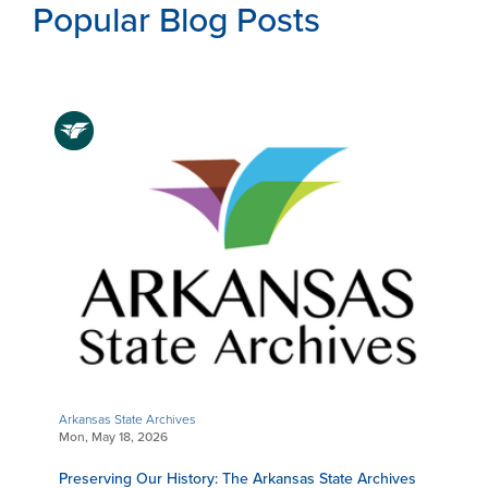
Popular Blog Posts
Arkansas State Archives
Mon, May 18, 2026
Preserving Our History: The Arkansas State Archives