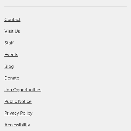
Contact
Visit Us
Staff
Events
Blog
Donate
Job Opportunities
Public Notice
Privacy Policy
Accessibility