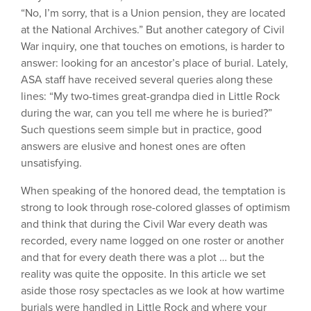
“No, I’m sorry, that is a Union pension, they are located
at the National Archives.” But another category of Civil
War inquiry, one that touches on emotions, is harder to
answer: looking for an ancestor’s place of burial. Lately,
ASA staff have received several queries along these
lines: “My two-times great-grandpa died in Little Rock
during the war, can you tell me where he is buried?”
Such questions seem simple but in practice, good
answers are elusive and honest ones are often
unsatisfying.
When speaking of the honored dead, the temptation is
strong to look through rose-colored glasses of optimism
and think that during the Civil War every death was
recorded, every name logged on one roster or another
and that for every death there was a plot … but the
reality was quite the opposite. In this article we set
aside those rosy spectacles as we look at how wartime
burials were handled in Little Rock and where your