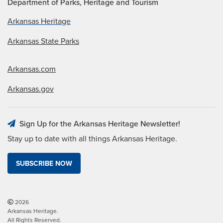
Department of Parks, Heritage and Tourism
Arkansas Heritage
Arkansas State Parks
Arkansas.com
Arkansas.gov
Sign Up for the Arkansas Heritage Newsletter!
Stay up to date with all things Arkansas Heritage.
SUBSCRIBE NOW
2026
Arkansas Heritage.
All Rights Reserved.