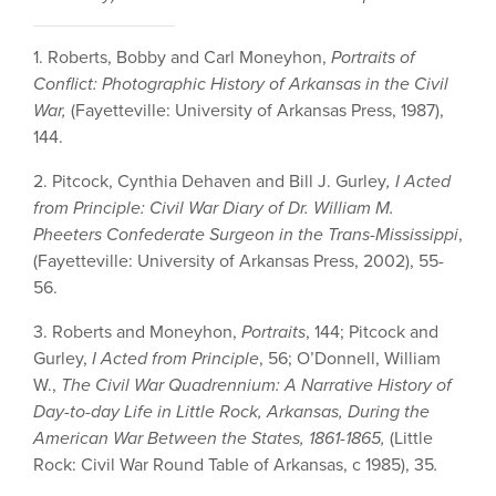
1. Roberts, Bobby and Carl Moneyhon,
Portraits of
Conflict: Photographic History of Arkansas in the Civil
War,
(Fayetteville: University of Arkansas Press, 1987),
144.
2. Pitcock, Cynthia Dehaven and Bill J. Gurley
, I Acted
from Principle: Civil War Diary of Dr. William M.
Pheeters Confederate Surgeon in the Trans-Mississippi
,
(Fayetteville: University of Arkansas Press, 2002), 55-
56.
3. Roberts and Moneyhon,
Portraits
, 144; Pitcock and
Gurley,
I Acted from Principle
, 56; O’Donnell, William
W.,
The Civil War Quadrennium: A Narrative History of
Day-to-day Life in Little Rock, Arkansas, During the
American War Between the States, 1861-1865,
(Little
Rock: Civil War Round Table of Arkansas, c 1985),
35
.