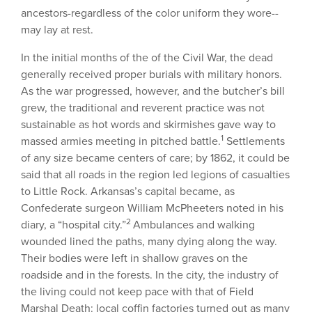
ancestors-regardless of the color uniform they wore--
may lay at rest.
In the initial months of the of the Civil War, the dead
generally received proper burials with military honors.
As the war progressed, however, and the butcher’s bill
grew, the traditional and reverent practice was not
sustainable as hot words and skirmishes gave way to
1
massed armies meeting in pitched battle.
Settlements
of any size became centers of care; by 1862, it could be
said that all roads in the region led legions of casualties
to Little Rock. Arkansas’s capital became, as
Confederate surgeon William McPheeters noted in his
2
diary, a “hospital city.”
Ambulances and walking
wounded lined the paths, many dying along the way.
Their bodies were left in shallow graves on the
roadside and in the forests. In the city, the industry of
the living could not keep pace with that of Field
Marshal Death: local coffin factories turned out as many