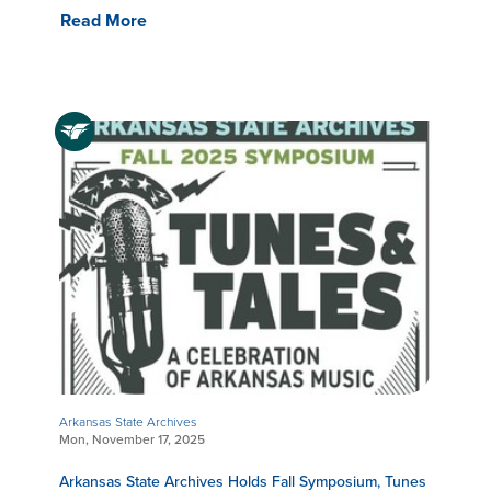
Read More
Arkansas State Archives
Mon, November 17, 2025
Arkansas State Archives Holds Fall Symposium, Tunes