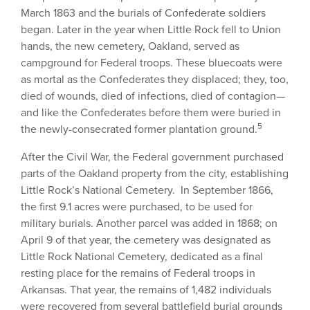
March 1863 and the burials of Confederate soldiers
began. Later in the year when Little Rock fell to Union
hands, the new cemetery, Oakland, served as
campground for Federal troops. These bluecoats were
as mortal as the Confederates they displaced; they, too,
died of wounds, died of infections, died of contagion—
and like the Confederates before them were buried in
5
the newly-consecrated former plantation ground.
After the Civil War, the Federal government purchased
parts of the Oakland property from the city, establishing
Little Rock’s National Cemetery. In September 1866,
the first 9.1 acres were purchased, to be used for
military burials. Another parcel was added in 1868; on
April 9 of that year, the cemetery was designated as
Little Rock National Cemetery, dedicated as a final
resting place for the remains of Federal troops in
Arkansas. That year, the remains of 1,482 individuals
were recovered from several battlefield burial grounds