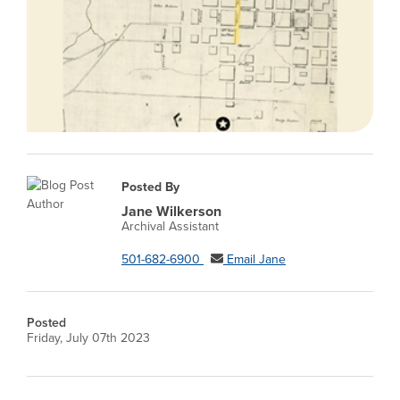
Posted By
Jane Wilkerson
Archival Assistant
501-682-6900
Email Jane
Posted
Friday, July 07th 2023