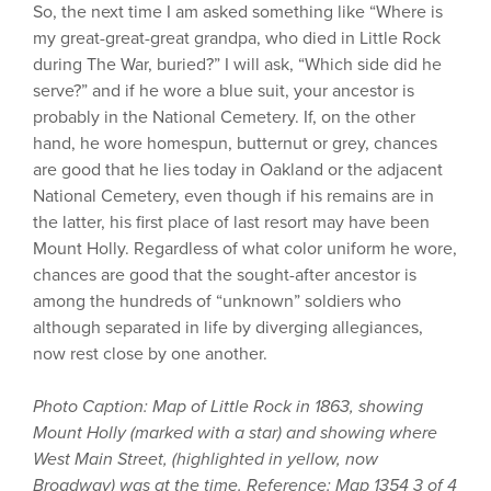
So, the next time I am asked something like “Where is
my great-great-great grandpa, who died in Little Rock
during The War, buried?” I will ask, “Which side did he
serve?” and if he wore a blue suit, your ancestor is
probably in the National Cemetery. If, on the other
hand, he wore homespun, butternut or grey, chances
are good that he lies today in Oakland or the adjacent
National Cemetery, even though if his remains are in
the latter, his first place of last resort may have been
Mount Holly. Regardless of what color uniform he wore,
chances are good that the sought-after ancestor is
among the hundreds of “unknown” soldiers who
although separated in life by diverging allegiances,
now rest close by one another.
Photo Caption: Map of Little Rock in 1863, showing
Mount Holly (marked with a star) and showing where
West Main Street, (highlighted in yellow, now
Broadway) was at the time. Reference: Map 1354 3 of 4