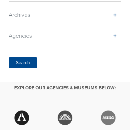
Archives
Agencies
Search
EXPLORE OUR AGENCIES & MUSEUMS BELOW: