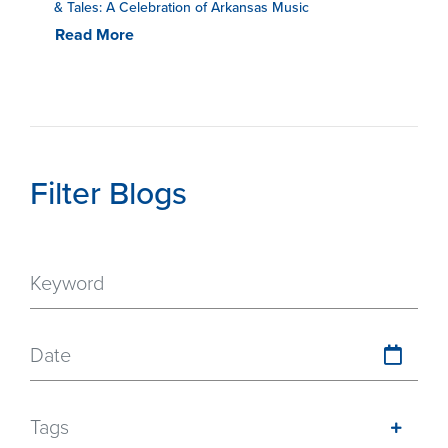
& Tales: A Celebration of Arkansas Music
Read More
Filter Blogs
Date
Tags