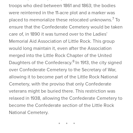
troops who died between 1861 and 1863; the bodies
were reinterred in the 11-acre plot and a marker was
7
placed to memorialize these relocated unknowns.
To
ensure that the Confederate Cemetery would be taken
care of, in 1890 it was turned over to the Ladies’
Memorial Aid Association of Little Rock. This group
would long maintain it, even after the Association
merged into the Little Rock Chapter of the United
8
Daughters of the Confederacy.
In 1913, the city signed
over Confederate Cemetery to the Secretary of War,
allowing it to become part of the Little Rock National
Cemetery, with the proviso that only Confederate
veterans might be buried there. This restriction was
relaxed in 1938, allowing the Confederate Cemetery to
become the Confederate
section
of the Little Rock
National Cemetery.
* * *