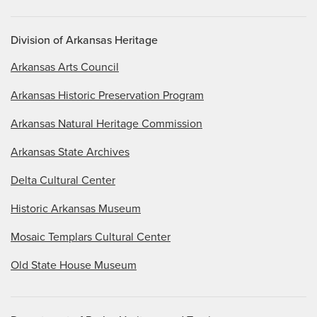
Division of Arkansas Heritage
Arkansas Arts Council
Arkansas Historic Preservation Program
Arkansas Natural Heritage Commission
Arkansas State Archives
Delta Cultural Center
Historic Arkansas Museum
Mosaic Templars Cultural Center
Old State House Museum