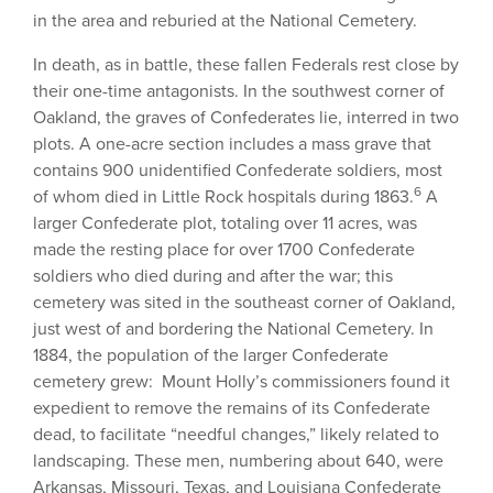
in the area and reburied at the National Cemetery.
In death, as in battle, these fallen Federals rest close by
their one-time antagonists. In the southwest corner of
Oakland, the graves of Confederates lie, interred in two
plots. A one-acre section includes a mass grave that
contains 900 unidentified Confederate soldiers, most
6
of whom died in Little Rock hospitals during 1863.
A
larger Confederate plot, totaling over 11 acres, was
made the resting place for over 1700 Confederate
soldiers who died during and after the war; this
cemetery was sited in the southeast corner of Oakland,
just west of and bordering the National Cemetery. In
1884, the population of the larger Confederate
cemetery grew: Mount Holly’s commissioners found it
expedient to remove the remains of its Confederate
dead, to facilitate “needful changes,” likely related to
landscaping. These men, numbering about 640, were
Arkansas, Missouri, Texas, and Louisiana Confederate