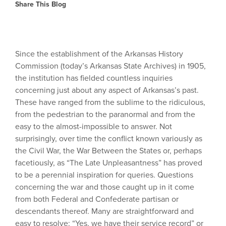
Share This Blog
Since the establishment of the Arkansas History
Commission (today’s Arkansas State Archives) in 1905,
the institution has fielded countless inquiries
concerning just about any aspect of Arkansas’s past.
These have ranged from the sublime to the ridiculous,
from the pedestrian to the paranormal and from the
easy to the almost-impossible to answer. Not
surprisingly, over time the conflict known variously as
the Civil War, the War Between the States or, perhaps
facetiously, as “The Late Unpleasantness” has proved
to be a perennial inspiration for queries. Questions
concerning the war and those caught up in it come
from both Federal and Confederate partisan or
descendants thereof. Many are straightforward and
easy to resolve: “Yes, we have their service record” or