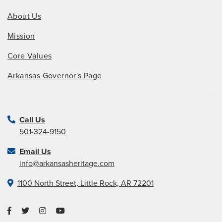
About Us
Mission
Core Values
Arkansas Governor's Page
Call Us
501-324-9150
Email Us
info@arkansasheritage.com
1100 North Street, Little Rock, AR 72201