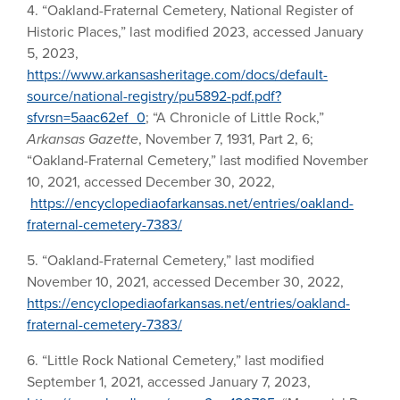
4. “Oakland-Fraternal Cemetery, National Register of
Historic Places,” last modified 2023, accessed January
5, 2023,
https://www.arkansasheritage.com/docs/default-
source/national-registry/pu5892-pdf.pdf?
sfvrsn=5aac62ef_0
; “A Chronicle of Little Rock,”
Arkansas Gazette
, November 7, 1931, Part 2, 6;
“Oakland-Fraternal Cemetery,” last modified November
10, 2021, accessed December 30, 2022,
https://encyclopediaofarkansas.net/entries/oakland-
fraternal-cemetery-7383/
5. “Oakland-Fraternal Cemetery,” last modified
November 10, 2021, accessed December 30, 2022,
https://encyclopediaofarkansas.net/entries/oakland-
fraternal-cemetery-7383/
6. “Little Rock National Cemetery,” last modified
September 1, 2021, accessed January 7, 2023,