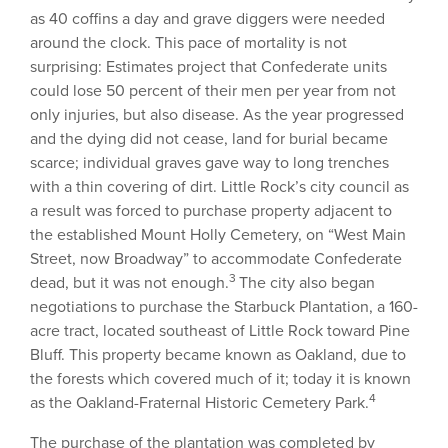
as 40 coffins a day and grave diggers were needed
around the clock. This pace of mortality is not
surprising: Estimates project that Confederate units
could lose 50 percent of their men per year from not
only injuries, but also disease. As the year progressed
and the dying did not cease, land for burial became
scarce; individual graves gave way to long trenches
with a thin covering of dirt. Little Rock’s city council as
a result was forced to purchase property adjacent to
the established Mount Holly Cemetery, on “West Main
Street, now Broadway” to accommodate Confederate
3
dead, but it was not enough.
The city also began
negotiations to purchase the Starbuck Plantation, a 160-
acre tract, located southeast of Little Rock toward Pine
Bluff. This property became known as Oakland, due to
the forests which covered much of it; today it is known
4
as the Oakland-Fraternal Historic Cemetery Park.
The purchase of the plantation was completed by