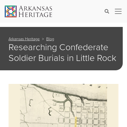
×
Search
Arkansas Heritage
Blog
Researching Confederate
Soldier Burials in Little Rock