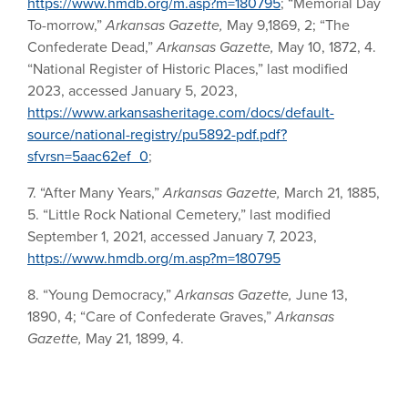
https://www.hmdb.org/m.asp?m=180795
; “Memorial Day
To-morrow,”
Arkansas Gazette,
May 9,1869, 2; “The
Confederate Dead,”
Arkansas Gazette,
May 10, 1872, 4.
“National Register of Historic Places,” last modified
2023, accessed January 5, 2023,
https://www.arkansasheritage.com/docs/default-
source/national-registry/pu5892-pdf.pdf?
sfvrsn=5aac62ef_0
;
7. “After Many Years,”
Arkansas Gazette,
March 21, 1885,
5. “Little Rock National Cemetery,” last modified
September 1, 2021, accessed January 7, 2023,
https://www.hmdb.org/m.asp?m=180795
8. “Young Democracy,”
Arkansas Gazette,
June 13,
1890, 4; “Care of Confederate Graves,”
Arkansas
Gazette,
May 21, 1899, 4.