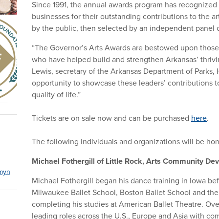
Since 1991, the annual awards program has recognized 
businesses for their outstanding contributions to the a
by the public, then selected by an independent panel o
“The Governor’s Arts Awards are bestowed upon those a
who have helped build and strengthen Arkansas’ thrivi
Lewis, secretary of the Arkansas Department of Parks, H
opportunity to showcase these leaders’ contributions 
quality of life.”
Tickets are on sale now and can be purchased
here
.
The following individuals and organizations will be ho
Michael Fothergill of Little Rock, Arts Community 
myn
Michael Fothergill began his dance training in Iowa bef
Milwaukee Ballet School, Boston Ballet School and the 
completing his studies at American Ballet Theatre. Ove
leading roles across the U.S., Europe and Asia with co