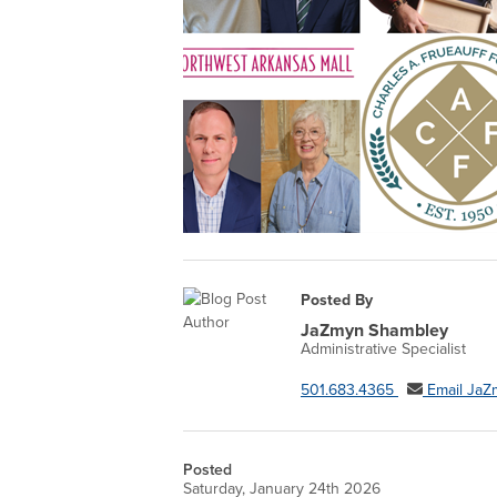
Posted By
JaZmyn Shambley
Administrative Specialist
501.683.4365
Email JaZ
Posted
Saturday, January 24th 2026