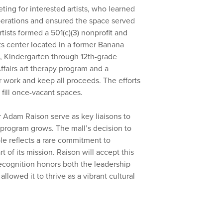
ng for interested artists, who learned
operations and ensured the space served
ists formed a 501(c)(3) nonprofit and
ts center located in a former Banana
s, Kindergarten through 12th-grade
ffairs art therapy program and a
 work and keep all proceeds. The efforts
fill once-vacant spaces.
Adam Raison serve as key liaisons to
e program grows. The mall’s decision to
le reflects a rare commitment to
f its mission. Raison will accept this
ecognition honors both the leadership
allowed it to thrive as a vibrant cultural