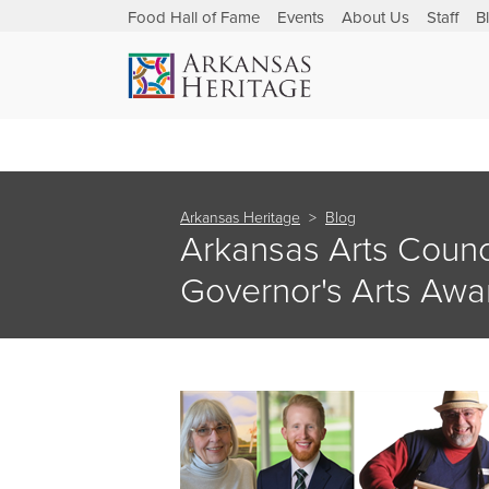
Food Hall of Fame
Events
About Us
Staff
B
Arkansas Heritage
Blog
Arkansas Arts Coun
Governor's Arts Awa