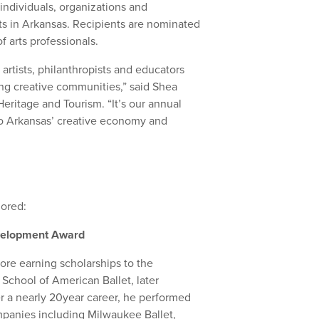
individuals, organizations and
rts in Arkansas. Recipients are nominated
f arts professionals.
rtists, philanthropists and educators
ng creative communities,” said Shea
eritage and Tourism. “It’s our annual
to Arkansas’ creative economy and
nored:
Development Award
ore earning scholarships to the
School of American Ballet, later
r a nearly 20year career, he performed
mpanies including Milwaukee Ballet,