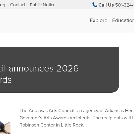
log
Contact
Public Notice
Call Us
501-324-
Explore
Educatio
cil announces 2026
rds
The Arkansas Arts Council, an agency of Arkansas Her
Governor’s Arts Awards recipients. The recipients will
Robinson Center in Little Rock.