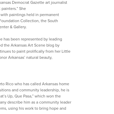
kansas Democrat Gazette art journalist
t painters.” She
with paintings held in permanent
Foundation Collection, the South
nter & Gallery.
she has been represented by leading
ed the Arkansas Art Scene blog by
nues to paint prolifically from her Little
onor Arkansas’ natural beauty,
erto Rico who has called Arkansas home
ositions and community leadership, he is
hat’s Up, Que Pasa,” which won the
any describe him as a community leader
oems, using his work to bring hope and