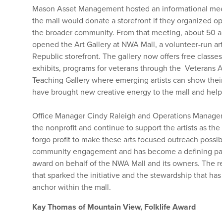
Mason Asset Management hosted an informational meeti
the mall would donate a storefront if they organized 
the broader community. From that meeting, about 50 art
opened the Art Gallery at NWA Mall, a volunteer-run ar
Republic storefront. The gallery now offers free classe
exhibits, programs for veterans through the Veterans A
Teaching Gallery where emerging artists can show their
have brought new creative energy to the mall and help 
Office Manager Cindy Raleigh and Operations Manager 
the nonprofit and continue to support the artists as th
forgo profit to make these arts focused outreach possib
community engagement and has become a defining part o
award on behalf of the NWA Mall and its owners. The r
that sparked the initiative and the stewardship that has 
anchor within the mall.
Kay Thomas of Mountain View, Folklife Award