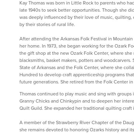
Kay Thomas was born in Little Rock to parents who had
late 1940s to seek better opportunities. Though she di
was deeply influenced by their love of music, quilting, d
by their stories of rural life.
After attending the Arkansas Folk Festival in Mountai
her home. In 1973, she began working for the Ozark Foot
the gift shop at the new Ozark Folk Center, where she 
blacksmiths, basket makers, potters and woodcarvers. Sh
State of Arkansas and the Folk Center, where she col
Hundred to develop craft apprenticeship programs that h
future generations. She retired from the Folk Center i
Thomas continued to play music and sing with groups i
Granny Chicks and Chinkypin and to deepen her interest
Quilt Guild. She expanded her traditional quilting craft 
A member of the Strawberry River Chapter of the Daug
she remains devoted to honoring Ozarks history and its