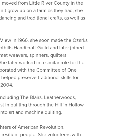
 moved from Little River County in the
dn’t grow up on a farm as they had, she
ancing and traditional crafts, as well as
n View in 1966, she soon made the Ozarks
hills Handicraft Guild and later joined
met weavers, spinners, quilters,
e later worked in a similar role for the
laborated with the Committee of One
elped preserve traditional skills for
n 2004.
ncluding The Blairs, Leatherwoods,
 in quilting through the Hill ’n Hollow
into art and machine quilting.
hters of American Revolution,
 resilient people. She volunteers with