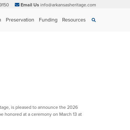
9150
Email Us
info@arkansasheritage.com
×
n
Preservation
Funding
Resources
Search
itage, is pleased to announce the 2026
 be honored at a ceremony on March 13 at