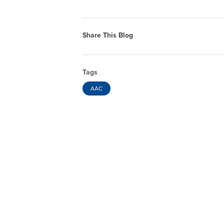
Share This Blog
Tags
AAC