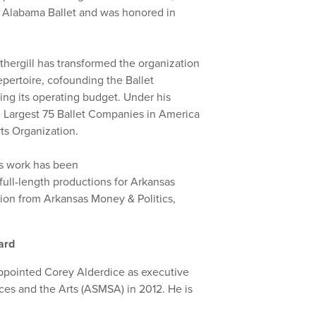
nd Alabama Ballet and was honored in
othergill has transformed the organization
repertoire, cofounding the Ballet
ing its operating budget. Under his
e Largest 75 Ballet Companies in America
ts Organization.
’s work has been
full-length productions for Arkansas
tion from Arkansas Money & Politics,
ward
appointed Corey Alderdice as executive
ces and the Arts (ASMSA) in 2012. He is