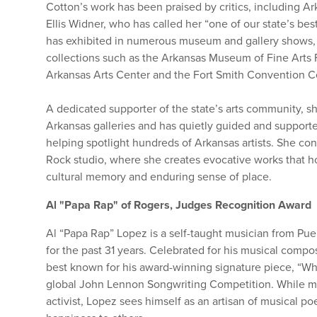
Cotton’s work has been praised by critics, including Ar
Ellis Widner, who has called her “one of our state’s bes
has exhibited in numerous museum and gallery shows, 
collections such as the Arkansas Museum of Fine Arts 
Arkansas Arts Center and the Fort Smith Convention Ce
A dedicated supporter of the state’s arts community, 
Arkansas galleries and has quietly guided and support
helping spotlight hundreds of Arkansas artists. She conti
Rock studio, where she creates evocative works that h
cultural memory and enduring sense of place.
Al "Papa Rap" of Rogers, Judges Recognition Award
Al “Papa Rap” Lopez is a self-taught musician from Pu
for the past 31 years. Celebrated for his musical comp
best known for his award-winning signature piece, “W
global John Lennon Songwriting Competition. While m
activist, Lopez sees himself as an artisan of musical p