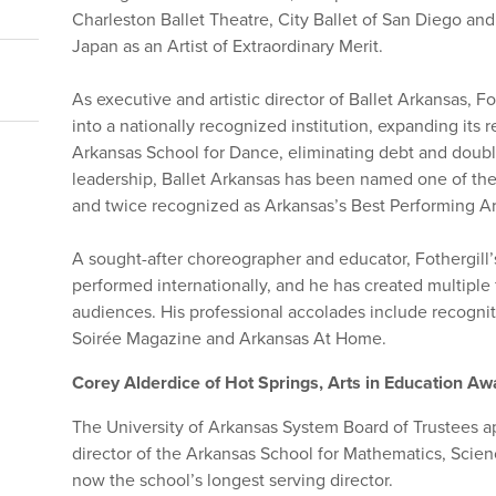
Charleston Ballet Theatre, City Ballet of San Diego a
Japan as an Artist of Extraordinary Merit.
As executive and artistic director of Ballet Arkansas, F
into a nationally recognized institution, expanding its 
Arkansas School for Dance, eliminating debt and doubl
leadership, Ballet Arkansas has been named one of th
and twice recognized as Arkansas’s Best Performing Ar
A sought-after choreographer and educator, Fothergill
performed internationally, and he has created multiple 
audiences. His professional accolades include recogni
Soirée Magazine and Arkansas At Home.
Corey Alderdice of Hot Springs, Arts in Education A
The University of Arkansas System Board of Trustees 
director of the Arkansas School for Mathematics, Scien
now the school’s longest serving director.