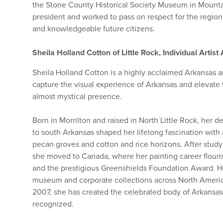
the Stone County Historical Society Museum in Mounta
president and worked to pass on respect for the region’
and knowledgeable future citizens.
Sheila Holland Cotton of Little Rock, Individual Artis
Sheila Holland Cotton is a highly acclaimed Arkansas art
capture the visual experience of Arkansas and elevate 
almost mystical presence.
Born in Morrilton and raised in North Little Rock, her 
to south Arkansas shaped her lifelong fascination with
pecan groves and cotton and rice horizons. After studyi
she moved to Canada, where her painting career flour
and the prestigious Greenshields Foundation Award. 
museum and corporate collections across North America,
2007, she has created the celebrated body of Arkansas
recognized.