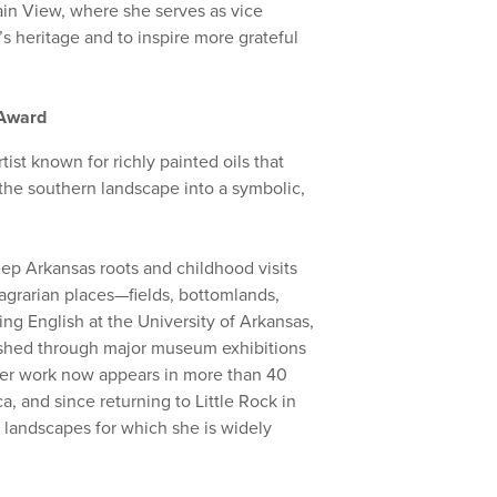
in View, where she serves as vice
s heritage and to inspire more grateful
t Award
ist known for richly painted oils that
the southern landscape into a symbolic,
deep Arkansas roots and childhood visits
 agrarian places—fields, bottomlands,
ng English at the University of Arkansas,
ished through major museum exhibitions
Her work now appears in more than 40
 and since returning to Little Rock in
 landscapes for which she is widely