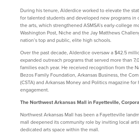
During his tenure, Alderdice worked to elevate the stat
for talented students and developed new programs in 
the arts, which strengthened ASMSA’s early-college m
Washington Post, Niche and the Jay Matthews Chall
nation’s top and public, elite high schools.
Over the past decade, Alderdice oversaw a $42.5 milli
expanded outreach programs that served more than 7,
families each year. He received recognition from the 
Bezos Family Foundation, Arkansas Business, the Com
(CSTA) and Arkansas Money and Politics magazine for h
engagement.
The Northwest Arkansas Mall in Fayetteville, Corpor
Northwest Arkansas Mall has been a Fayetteville landma
mall deepened its community role by inviting local artis
dedicated arts space within the mall.