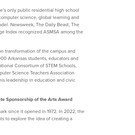
e’s only public residential high school
computer science, global learning and
odel. Newsweek, The Daily Beast, The
enge Index recognized ASMSA among the
on transformation of the campus and
000 Arkansas students, educators and
National Consortium of STEM Schools,
puter Science Teachers Association
is leadership in education and civic
ate Sponsorship of the Arts Award
rk since it opened in 1972. In 2022, the
ts to explore the idea of creating a