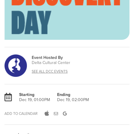
Event Hosted By
Delta Cultural Center
SEE ALL DCC EVENTS
Starting
Ending
Dec 19, 01:00PM
Dec 19, 02:00PM
ADD TO CALENDAR