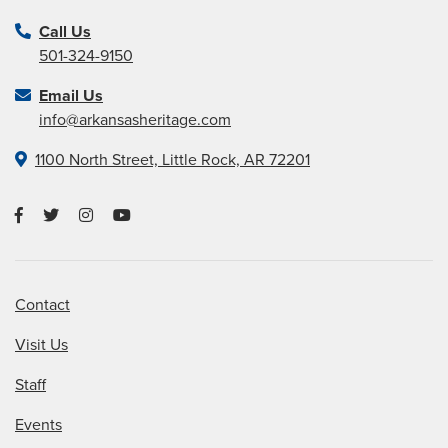
Call Us
501-324-9150
Email Us
info@arkansasheritage.com
1100 North Street, Little Rock, AR 72201
Contact
Visit Us
Staff
Events