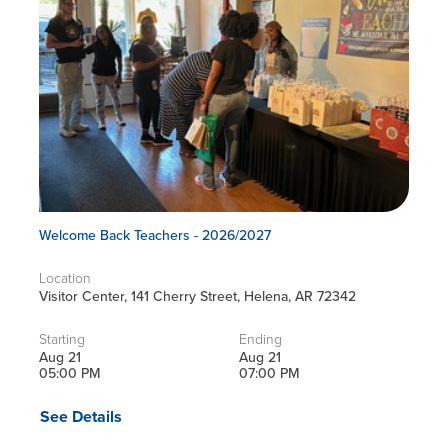
Welcome Back Teachers - 2026/2027
Location
Visitor Center, 141 Cherry Street, Helena, AR 72342
Starting
Ending
Aug 21
Aug 21
05:00 PM
07:00 PM
See Details