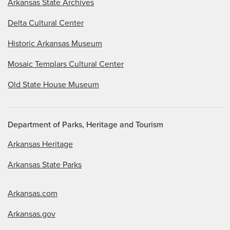
Arkansas State Archives
Delta Cultural Center
Historic Arkansas Museum
Mosaic Templars Cultural Center
Old State House Museum
Department of Parks, Heritage and Tourism
Arkansas Heritage
Arkansas State Parks
Arkansas.com
Arkansas.gov