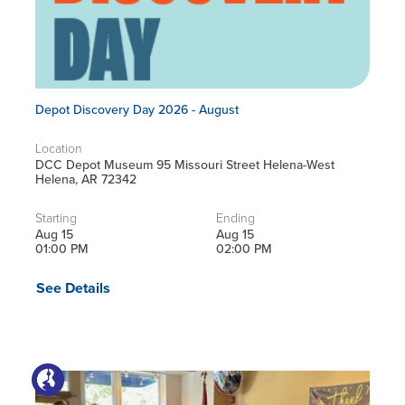
Depot Discovery Day 2026 - August
Location
DCC Depot Museum 95 Missouri Street Helena-West
Helena, AR 72342
Starting
Ending
Aug 15
Aug 15
01:00 PM
02:00 PM
See Details