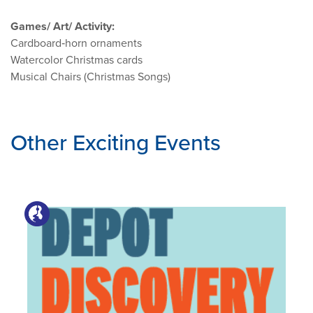
Games/ Art/ Activity:
Cardboard‑horn ornaments
Watercolor Christmas cards
Musical Chairs (Christmas Songs)
Other Exciting Events