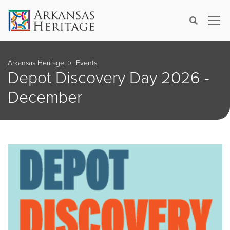
×
Search
Arkansas Heritage
Events
Depot Discovery Day 2026 -
December