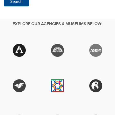
Search
EXPLORE OUR AGENCIES & MUSEUMS BELOW: