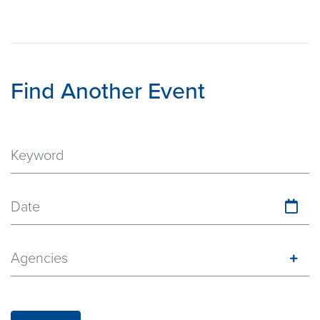
Find Another Event
Date
Agencies