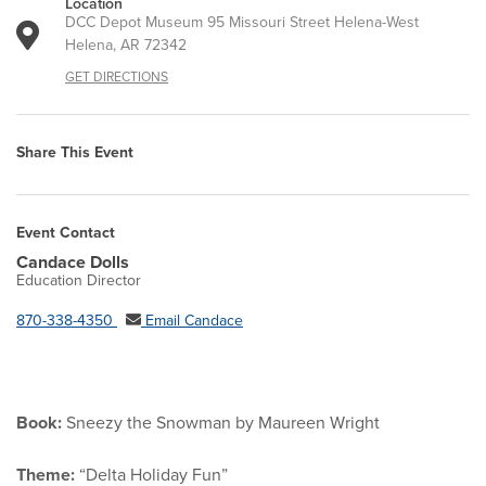
Location
DCC Depot Museum 95 Missouri Street Helena-West
Helena, AR 72342
GET DIRECTIONS
Share This Event
Event Contact
Candace Dolls
Education Director
870-338-4350
Email Candace
Book:
Sneezy the Snowman by Maureen Wright
Theme:
“Delta Holiday Fun”