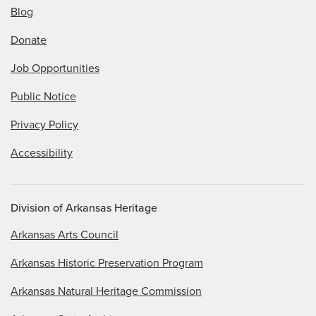
Blog
Donate
Job Opportunities
Public Notice
Privacy Policy
Accessibility
Division of Arkansas Heritage
Arkansas Arts Council
Arkansas Historic Preservation Program
Arkansas Natural Heritage Commission