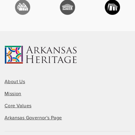
About Us
Mission
Core Values
Arkansas Governor's Page