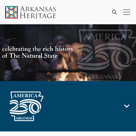
×
Search