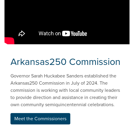
Arkansas250 Commission
Governor Sarah Huckabee Sanders established the
Arkansas250 Commission in July of 2024. The
commission is working with local community leaders
to provide direction and assistance in creating their
own community semiquincentennial celebrations.
Meet the Commissioners