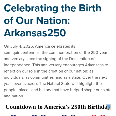
Celebrating the Birth
of Our Nation:
Arkansas250
On July 4, 2026, America celebrates its
semiquincentennial, the commemoration of the 250-year
anniversary since the signing of the Declaration of
Independence. This anniversary encourages Arkansans to
reflect on our role in the creation of our nation: as
individuals, as communities, and as a state. Over the next
year, events across The Natural State will highlight the
people, places and history that have helped shape our state
and nation.