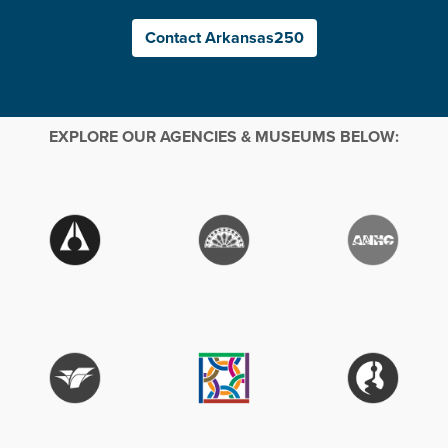
Contact Arkansas250
EXPLORE OUR AGENCIES & MUSEUMS BELOW: