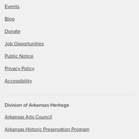
Events
Blog
Donate
Job Opportunities
Public Notice
Privacy Policy
Accessibility
Division of Arkansas Heritage
Arkansas Arts Council
Arkansas Historic Preservation Program