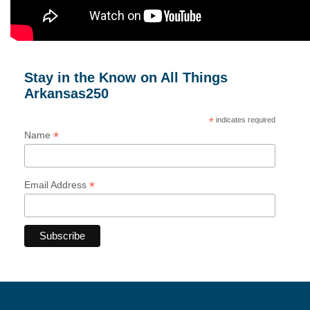
Stay in the Know on All Things
Arkansas250
*
indicates required
*
Name
*
Email Address