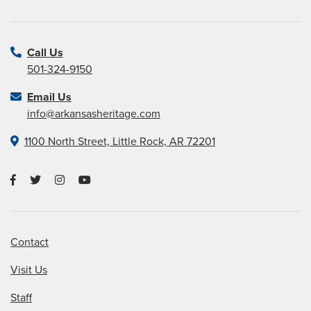
Call Us
501-324-9150
Email Us
info@arkansasheritage.com
1100 North Street, Little Rock, AR 72201
Contact
Visit Us
Staff