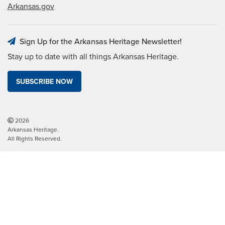
Arkansas.gov
Sign Up for the Arkansas Heritage Newsletter!
Stay up to date with all things Arkansas Heritage.
SUBSCRIBE NOW
2026
Arkansas Heritage.
All Rights Reserved.