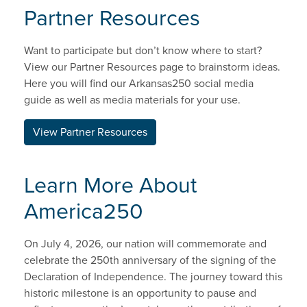
Partner Resources
Want to participate but don’t know where to start?
View our Partner Resources page to brainstorm ideas.
Here you will find our Arkansas250 social media
guide as well as media materials for your use.
View Partner Resources
Learn More About
America250
On July 4, 2026, our nation will commemorate and
celebrate the 250th anniversary of the signing of the
Declaration of Independence. The journey toward this
historic milestone is an opportunity to pause and