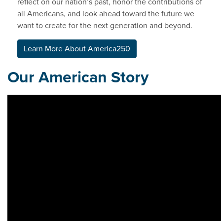
reflect on our nation’s past, honor the contributions of
all Americans, and look ahead toward the future we
want to create for the next generation and beyond.
Learn More About America250
Our American Story