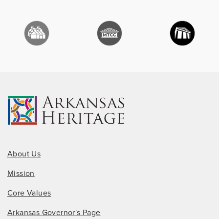
About Us
Mission
Core Values
Arkansas Governor's Page