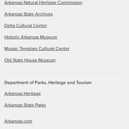
Arkansas Natural Heritage Commission
Arkansas State Archives
Delta Cultural Center
Historic Arkansas Museum
Mosaic Templars Cultural Center
Old State House Museum
Department of Parks, Heritage and Tourism
Arkansas Heritage
Arkansas State Parks
Arkansas.com