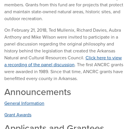
members. Grants from this fund are for projects that protect
and maintain state-owned natural areas, historic sites, and
outdoor recreation.
On February 21, 2018, Ted Mullenix, Richard Davies, Aubra
Anthony and Mike Wilson were invited to participate in a
panel discussion regarding the original philosophy and
history behind the legislation that created the Arkansas
Natural and Cultural Resources Council.
Click here to view
a recording of the panel discussion
. The first ANCRC grants
were awarded in 1989. Since that time, ANCRC grants have
benefitted every county in Arkansas.
Announcements
General Information
Grant Awards
Applicants and Grantees