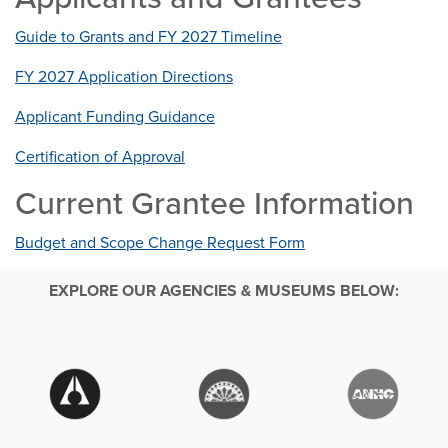
Guide to Grants and FY 2027 Timeline
FY 2027 Application Directions
Applicant Funding Guidance
Certification of Approval
Current Grantee Information
Budget and Scope Change Request Form
EXPLORE OUR AGENCIES & MUSEUMS BELOW: