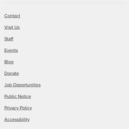
Contact
Visit Us
Staff
Events
Blog
Donate
Job Opportunities
Public Notice
Privacy Policy
Accessibility