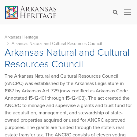
×
Search
Arkansas Heritage
Arkansas Natural and Cultural Resources Council
Arkansas Natural and Cultural
Resources Council
The Arkansas Natural and Cultural Resources Council
(ANCRC) was established by the Arkansas Legislature in
1987 by Arkansas Act 729 (now codified as Arkansas Code
Annotated 15-12-101 through 15-12-103). The act created the
ANCRC to manage and supervise a grants and trust fund for
the acquisition, management, and stewardship of state-
owned properties acquired or used for ANCRC approved
purposes. The grants are funded through the state's real
estate transfer tax. The ANCRC consists of eleven voting