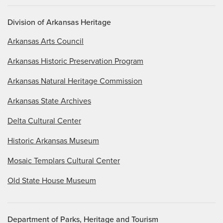
Division of Arkansas Heritage
Arkansas Arts Council
Arkansas Historic Preservation Program
Arkansas Natural Heritage Commission
Arkansas State Archives
Delta Cultural Center
Historic Arkansas Museum
Mosaic Templars Cultural Center
Old State House Museum
Department of Parks, Heritage and Tourism