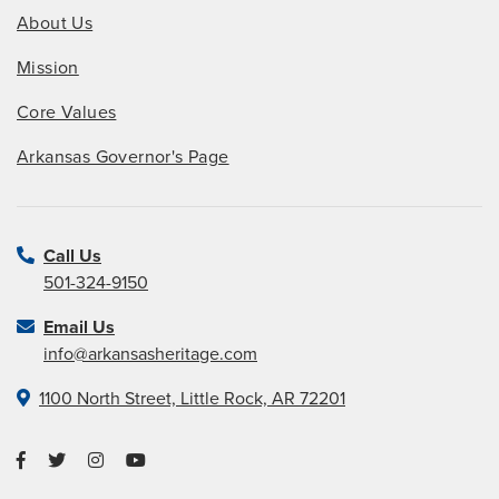
About Us
Mission
Core Values
Arkansas Governor's Page
Call Us
501-324-9150
Email Us
info@arkansasheritage.com
1100 North Street, Little Rock, AR 72201