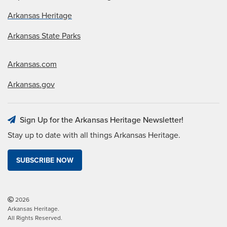
Arkansas Heritage
Arkansas State Parks
Arkansas.com
Arkansas.gov
Sign Up for the Arkansas Heritage Newsletter!
Stay up to date with all things Arkansas Heritage.
SUBSCRIBE NOW
2026
Arkansas Heritage.
All Rights Reserved.