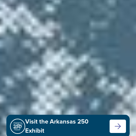
Visit the Arkansas 250
Exhibit