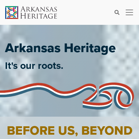
×
Search
Arkansas Heritage
It's our roots.
BEFORE US, BEYOND