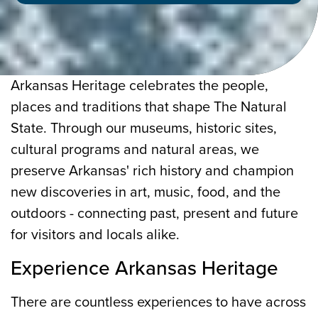
Arkansas Heritage celebrates the people,
places and traditions that shape The Natural
State. Through our museums, historic sites,
cultural programs and natural areas, we
preserve Arkansas' rich history and champion
new discoveries in art, music, food, and the
outdoors - connecting past, present and future
for visitors and locals alike.
Experience Arkansas Heritage
There are countless experiences to have across