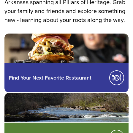
Arkansas spanning all Pillars of Heritage. Grab
your family and friends and explore something
new - learning about your roots along the way.
Find Your Next Favorite Restaurant