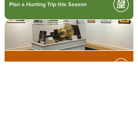
Plan a Hunting Trip this Season
Visit our Exhibits
Find Arkansas250 Markers